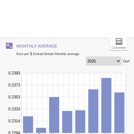
MONTHLY AVERAGE
Converter
1
Euro per
Emirati Dirham Monthly average