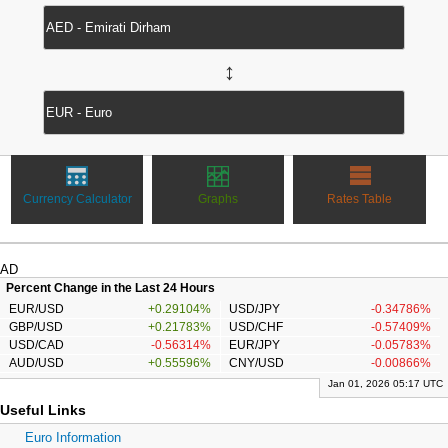
↔
Currency Calculator
Graphs
Rates Table
AD
Percent Change in the Last 24 Hours
EUR/USD
+0.29104%
USD/JPY
-0.34786%
GBP/USD
+0.21783%
USD/CHF
-0.57409%
USD/CAD
-0.56314%
EUR/JPY
-0.05783%
AUD/USD
+0.55596%
CNY/USD
-0.00866%
Jan 01, 2026 05:17 UTC
Useful Links
Euro Information