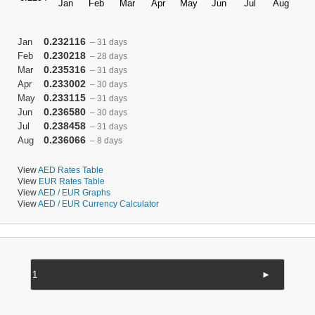
0.232116
Jan
– 31 days
0.230218
Feb
– 28 days
0.235316
Mar
– 31 days
0.233002
Apr
– 30 days
0.233115
May
– 31 days
0.236580
Jun
– 30 days
0.238458
Jul
– 31 days
0.236066
Aug
– 8 days
View
AED Rates Table
View
EUR Rates Table
View
AED / EUR Graphs
View
AED / EUR Currency Calculator
►