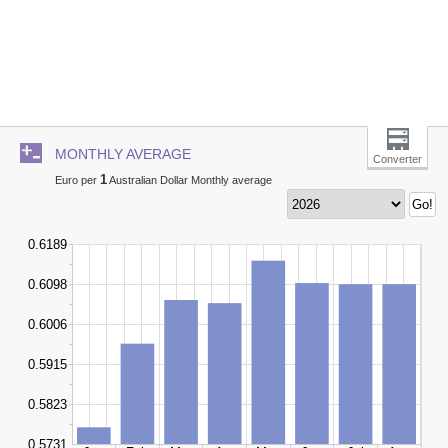
MONTHLY AVERAGE
Converter
1
Euro per
Australian Dollar Monthly average