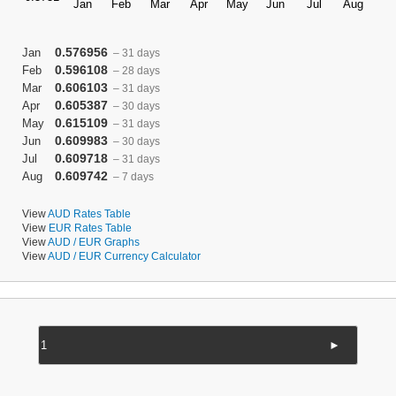
0.576956
Jan
– 31 days
0.596108
Feb
– 28 days
0.606103
Mar
– 31 days
0.605387
Apr
– 30 days
0.615109
May
– 31 days
0.609983
Jun
– 30 days
0.609718
Jul
– 31 days
0.609742
Aug
– 7 days
View
AUD Rates Table
View
EUR Rates Table
View
AUD / EUR Graphs
View
AUD / EUR Currency Calculator
►