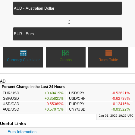
↔
Currency Calculator
Graphs
Rates Table
AD
Percent Change in the Last 24 Hours
EUR/USD
+0.40419%
USD/JPY
-0.52621%
GBP/USD
+0.35821%
USD/CHF
-0.62739%
USD/CAD
-0.55369%
EUR/JPY
-0.12415%
AUD/USD
+0.57075%
CNY/USD
+0.03522%
Jan 01, 2026 19:25 UTC
Useful Links
Euro Information