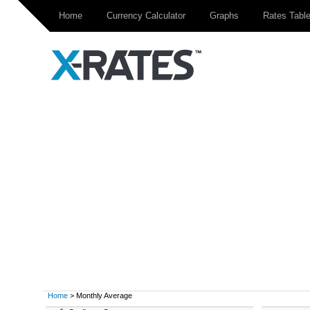
Home
Currency Calculator
Graphs
Rates Tabl
Home
> Monthly Average