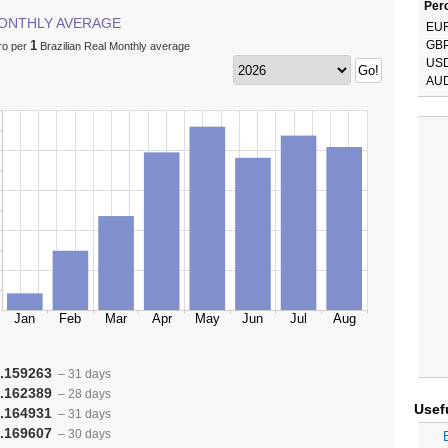
Perc
ONTHLY AVERAGE
EU
1
GB
ro per
Brazilian Real Monthly average
US
AU
.159263
– 31 days
.162389
– 28 days
Usef
.164931
– 31 days
.169607
– 30 days