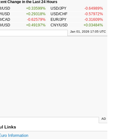
ent Change in the Last 24 Hours
R/USD
+0.33599%
USD/JPY
-0.64989%
P/USD
+0.29318%
USD/CHF
-0.57972%
D/CAD
-0.62579%
EUR/JPY
-0.31609%
D/USD
+0.49197%
CNY/USD
+0.03484%
Jan 01, 2026 17:05 UTC
AD
ul Links
Euro Information