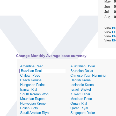
0
May
0
Jun
0
Jul
0
Aug
View
BR
View
EU
View
BR
View
BR
Change Monthly Average base currency
Argentine Peso
Australian Dollar
Brazilian Real
Bruneian Dollar
Chilean Peso
Chinese Yuan Renminbi
Czech Koruna
Danish Krone
Hungarian Forint
Icelandic Krona
Iranian Rial
Israeli Shekel
South Korean Won
Kuwaiti Dinar
Mauritian Rupee
Mexican Peso
Norwegian Krone
Omani Rial
Polish Zloty
Qatari Riyal
Saudi Arabian Riyal
Singapore Dollar