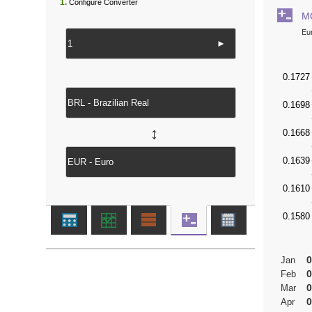
1.
Configure Converter
M
Eu
►
↔
0
Jan
0
Feb
0
Mar
0
Apr