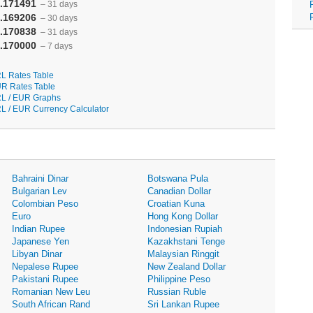
.171491
– 31 days
.169206
– 30 days
.170838
– 31 days
.170000
– 7 days
L Rates Table
R Rates Table
L / EUR Graphs
L / EUR Currency Calculator
Bahraini Dinar
Botswana Pula
Bulgarian Lev
Canadian Dollar
Colombian Peso
Croatian Kuna
Euro
Hong Kong Dollar
Indian Rupee
Indonesian Rupiah
Japanese Yen
Kazakhstani Tenge
Libyan Dinar
Malaysian Ringgit
Nepalese Rupee
New Zealand Dollar
Pakistani Rupee
Philippine Peso
Romanian New Leu
Russian Ruble
South African Rand
Sri Lankan Rupee