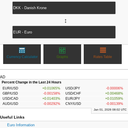
↔
Currency Calculator
Graphs
Rates Table
AD
Percent Change in the Last 24 Hours
EUR/USD
+0.01065%
USD/JPY
-0.00006%
GBP/USD
-0.00158%
USD/CHF
+0.00468%
USD/CAD
+0.01403%
EUR/JPY
+0.01059%
AUD/USD
-0.00292%
CNY/USD
-0.00139%
Jan 01, 2026 08:02 UTC
Useful Links
Euro Information