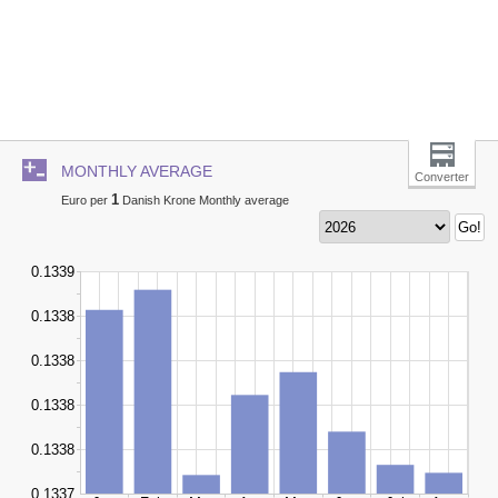
MONTHLY AVERAGE
Converter
1
Euro per
Danish Krone Monthly average