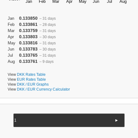
0.133850
Jan
– 31 days
0.133861
Feb
– 28 days
0.133759
Mar
– 31 days
0.133803
Apr
– 30 days
0.133816
May
– 31 days
0.133783
Jun
– 30 days
0.133765
Jul
– 31 days
0.133761
Aug
– 9 days
View
DKK Rates Table
View
EUR Rates Table
View
DKK / EUR Graphs
View
DKK / EUR Currency Calculator
►