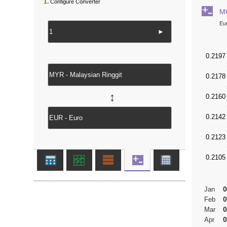
1.
Configure Converter
M
Eu
►
↔
0
Jan
0
Feb
0
Mar
0
Apr