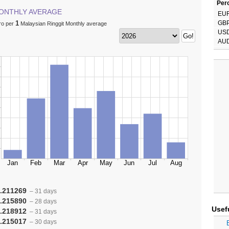
Perc
ONTHLY AVERAGE
EU
1
GB
ro per
Malaysian Ringgit Monthly average
US
AU
.211269
– 31 days
.215890
– 28 days
Usef
.218912
– 31 days
.215017
– 30 days