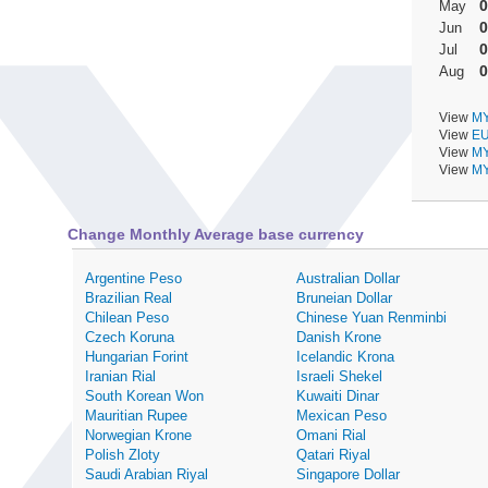
0
May
0
Jun
0
Jul
0
Aug
View
MY
View
EU
View
MY
View
MY
Change Monthly Average base currency
Argentine Peso
Australian Dollar
Brazilian Real
Bruneian Dollar
Chilean Peso
Chinese Yuan Renminbi
Czech Koruna
Danish Krone
Hungarian Forint
Icelandic Krona
Iranian Rial
Israeli Shekel
South Korean Won
Kuwaiti Dinar
Mauritian Rupee
Mexican Peso
Norwegian Krone
Omani Rial
Polish Zloty
Qatari Riyal
Saudi Arabian Riyal
Singapore Dollar