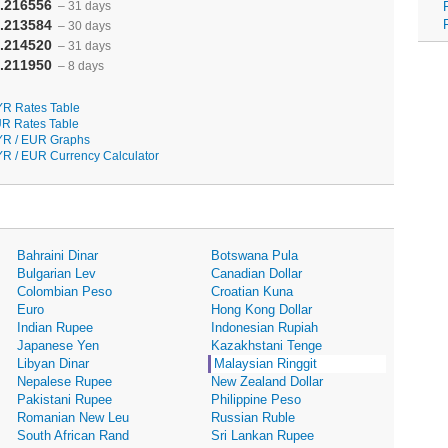
.216556
– 31 days
.213584
– 30 days
.214520
– 31 days
.211950
– 8 days
R Rates Table
R Rates Table
R / EUR Graphs
R / EUR Currency Calculator
Bahraini Dinar
Botswana Pula
Bulgarian Lev
Canadian Dollar
Colombian Peso
Croatian Kuna
Euro
Hong Kong Dollar
Indian Rupee
Indonesian Rupiah
Japanese Yen
Kazakhstani Tenge
Libyan Dinar
Malaysian Ringgit
Nepalese Rupee
New Zealand Dollar
Pakistani Rupee
Philippine Peso
Romanian New Leu
Russian Ruble
South African Rand
Sri Lankan Rupee