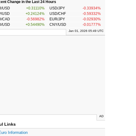
ent Change in the Last 24 Hours
R/USD
+0.31110%
USD/JPY
-0.33934%
P/USD
+0.24124%
USD/CHF
-0.59332%
D/CAD
-0.56982%
EUR/JPY
-0.02930%
D/USD
+0.54490%
CNY/USD
-0.01777%
Jan 01, 2026 05:49 UTC
AD
ul Links
Euro Information