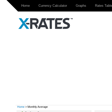
Home
Currency Calculator
Graphs
Rates Tabl
Home
> Monthly Average