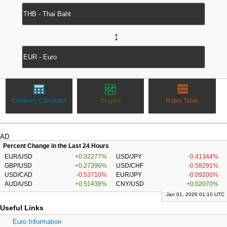
↔
Currency Calculator
Graphs
Rates Table
AD
Percent Change in the Last 24 Hours
EUR/USD
+0.32277%
USD/JPY
-0.41344%
GBP/USD
+0.27396%
USD/CHF
-0.58291%
USD/CAD
-0.53710%
EUR/JPY
-0.09200%
AUD/USD
+0.51438%
CNY/USD
+0.02070%
Jan 01, 2026 01:10 UTC
Useful Links
Euro Information