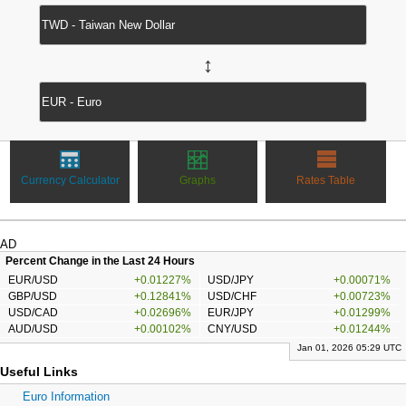
↔
Currency Calculator
Graphs
Rates Table
AD
Percent Change in the Last 24 Hours
EUR/USD
+0.01227%
USD/JPY
+0.00071%
GBP/USD
+0.12841%
USD/CHF
+0.00723%
USD/CAD
+0.02696%
EUR/JPY
+0.01299%
AUD/USD
+0.00102%
CNY/USD
+0.01244%
Jan 01, 2026 05:29 UTC
Useful Links
Euro Information