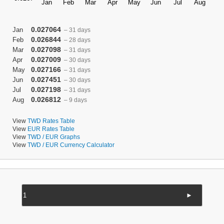
0.027064
Jan
– 31 days
0.026844
Feb
– 28 days
0.027098
Mar
– 31 days
0.027009
Apr
– 30 days
0.027166
May
– 31 days
0.027451
Jun
– 30 days
0.027198
Jul
– 31 days
0.026812
Aug
– 9 days
View
TWD Rates Table
View
EUR Rates Table
View
TWD / EUR Graphs
View
TWD / EUR Currency Calculator
►