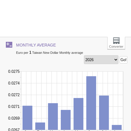
MONTHLY AVERAGE
Converter
1
Euro per
Taiwan New Dollar Monthly average