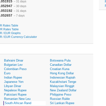
.051915
– 31 days
.052947
– 30 days
.053192
– 31 days
.052657
– 7 days
R Rates Table
R Rates Table
R / EUR Graphs
R / EUR Currency Calculator
Bahraini Dinar
Botswana Pula
Bulgarian Lev
Canadian Dollar
Colombian Peso
Croatian Kuna
Euro
Hong Kong Dollar
Indian Rupee
Indonesian Rupiah
Japanese Yen
Kazakhstani Tenge
Libyan Dinar
Malaysian Ringgit
Nepalese Rupee
New Zealand Dollar
Pakistani Rupee
Philippine Peso
Romanian New Leu
Russian Ruble
South African Rand
Sri Lankan Rupee