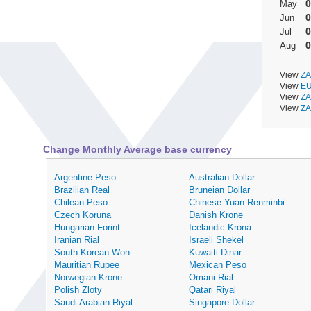
0
May
0
Jun
0
Jul
0
Aug
View
ZA
View
EU
View
ZA
View
ZA
Change Monthly Average base currency
Argentine Peso
Australian Dollar
Brazilian Real
Bruneian Dollar
Chilean Peso
Chinese Yuan Renminbi
Czech Koruna
Danish Krone
Hungarian Forint
Icelandic Krona
Iranian Rial
Israeli Shekel
South Korean Won
Kuwaiti Dinar
Mauritian Rupee
Mexican Peso
Norwegian Krone
Omani Rial
Polish Zloty
Qatari Riyal
Saudi Arabian Riyal
Singapore Dollar