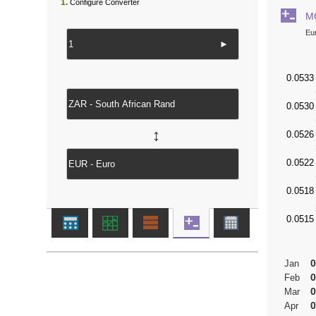
1.
Configure Converter
M
Eu
►
↔
0
Jan
0
Feb
0
Mar
0
Apr