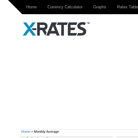
Home
Currency Calculator
Graphs
Rates Tabl
Home
> Monthly Average