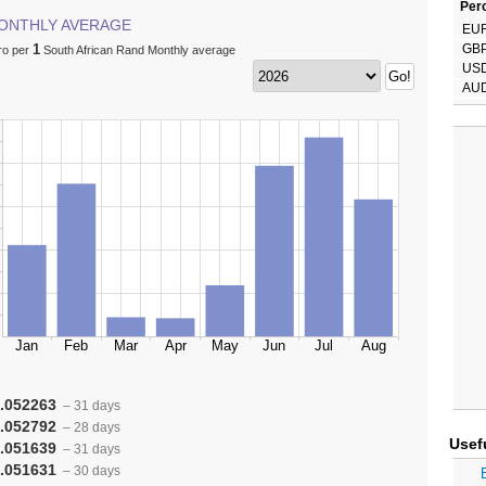
Perc
ONTHLY AVERAGE
EU
1
GB
ro per
South African Rand Monthly average
US
AU
.052263
– 31 days
.052792
– 28 days
Usef
.051639
– 31 days
.051631
– 30 days