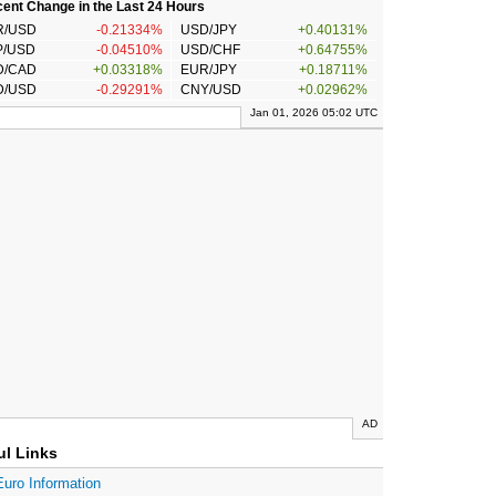
ent Change in the Last 24 Hours
R/USD
-0.21334%
USD/JPY
+0.40131%
P/USD
-0.04510%
USD/CHF
+0.64755%
D/CAD
+0.03318%
EUR/JPY
+0.18711%
D/USD
-0.29291%
CNY/USD
+0.02962%
Jan 01, 2026 05:02 UTC
AD
ul Links
Euro Information