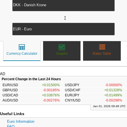
↔
Currency Calculator
Graphs
Rates Table
AD
Percent Change in the Last 24 Hours
EUR/USD
+0.01500%
USD/JPY
-0.00000%
GBP/USD
-0.00185%
USD/CHF
+0.01328%
USD/CAD
+0.03876%
EUR/JPY
+0.01499%
AUD/USD
-0.00276%
CNY/USD
-0.00298%
Jan 01, 2026 09:48 UTC
Useful Links
Euro Information
FAQ