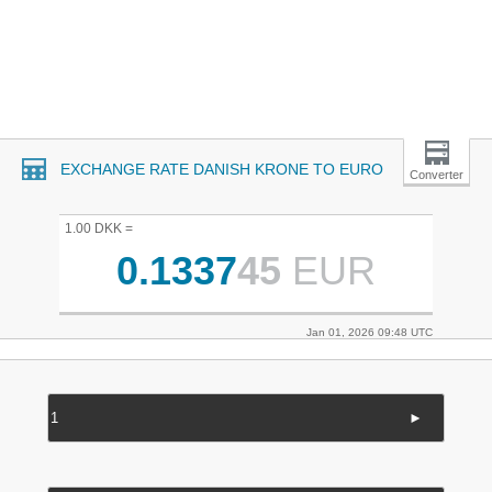
EXCHANGE RATE DANISH KRONE TO EURO
Converter
1.00 DKK =
0.1337
45
EUR
Jan 01, 2026 09:48 UTC
►