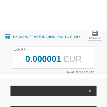
EXCHANGE RATE IRANIAN RIAL TO EURO
Converter
1.00 IRR =
0.000001
EUR
Jan 01, 2026 08:32 UTC
►