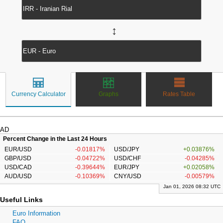
↔
Currency Calculator
Graphs
Rates Table
AD
Percent Change in the Last 24 Hours
EUR/USD
-0.01817%
USD/JPY
+0.03876%
GBP/USD
-0.04722%
USD/CHF
-0.04285%
USD/CAD
-0.39644%
EUR/JPY
+0.02058%
AUD/USD
-0.10369%
CNY/USD
-0.00579%
Jan 01, 2026 08:32 UTC
Useful Links
Euro Information
FAQ