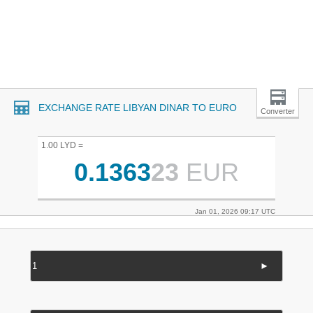
EXCHANGE RATE LIBYAN DINAR TO EURO
Converter
1.00 LYD =
0.1363
23
EUR
Jan 01, 2026 09:17 UTC
►