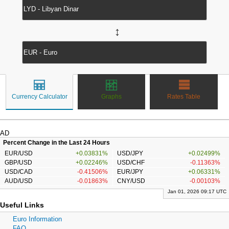
↔
Currency Calculator
Graphs
Rates Table
AD
Percent Change in the Last 24 Hours
EUR/USD
+0.03831%
USD/JPY
+0.02499%
GBP/USD
+0.02246%
USD/CHF
-0.11363%
USD/CAD
-0.41506%
EUR/JPY
+0.06331%
AUD/USD
-0.01863%
CNY/USD
-0.00103%
Jan 01, 2026 09:17 UTC
Useful Links
Euro Information
FAQ