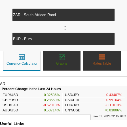
↔
Currency Calculator
Graphs
Rates Table
AD
Percent Change in the Last 24 Hours
EUR/USD
+0.32536%
USD/JPY
-0.43407%
GBP/USD
+0.28569%
USD/CHF
-0.59164%
USD/CAD
-0.52010%
EUR/JPY
-0.11013%
AUD/USD
+0.50714%
CNY/USD
+0.03006%
Jan 01, 2026 22:15 UTC
Useful Links