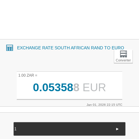
EXCHANGE RATE SOUTH AFRICAN RAND TO EURO
Converter
1.00 ZAR =
0.05358
8
EUR
Jan 01, 2026 22:15 UTC
►