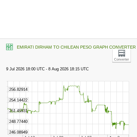
EMIRATI DIRHAM TO CHILEAN PESO GRAPH CONVERTER
Converter