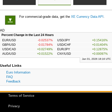
For commercial-grade data, get the
XE Currency Data API
.
▼
AD
Percent Change in the Last 24 Hours
EUR/USD
-0.02537%
USD/JPY
+0.15416%
GBP/USD
-0.01784%
USD/CHF
+0.01404%
USD/CAD
+0.02749%
EUR/JPY
+0.12875%
AUD/USD
+0.01522%
CNY/USD
+0.00097%
Jan 01, 2026 18:16 UTC
Useful Links
Euro Information
FAQ
Feedback
Terms of Service
Privacy