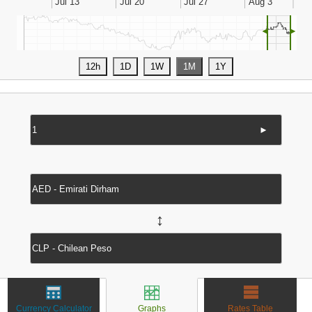
◄
►
►
↔
Currency Calculator
Graphs
Rates Table