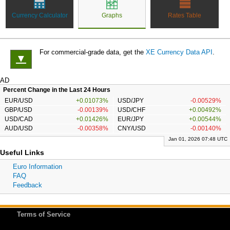
Currency Calculator
Graphs
Rates Table
For commercial-grade data, get the
XE Currency Data API
.
▼
AD
Percent Change in the Last 24 Hours
EUR/USD
+0.01073%
USD/JPY
-0.00529%
GBP/USD
-0.00139%
USD/CHF
+0.00492%
USD/CAD
+0.01426%
EUR/JPY
+0.00544%
AUD/USD
-0.00358%
CNY/USD
-0.00140%
Jan 01, 2026 07:48 UTC
Useful Links
Euro Information
FAQ
Feedback
Terms of Service