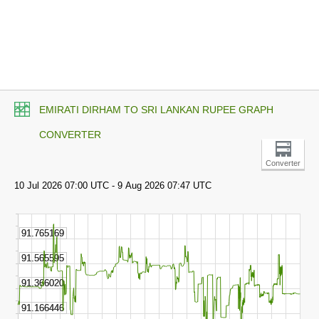
EMIRATI DIRHAM TO SRI LANKAN RUPEE GRAPH
CONVERTER
Converter