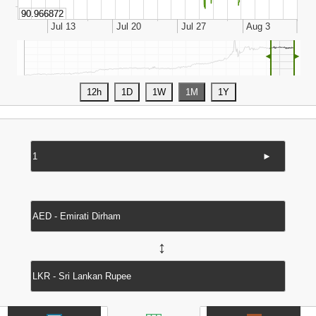
◄
►
►
↔