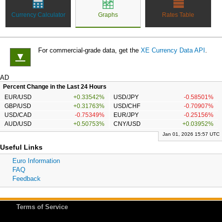
Currency Calculator
Graphs
Rates Table
For commercial-grade data, get the
XE Currency Data API
.
▼
AD
Percent Change in the Last 24 Hours
EUR/USD
+0.33542%
USD/JPY
-0.58501%
GBP/USD
+0.31763%
USD/CHF
-0.70907%
USD/CAD
-0.75349%
EUR/JPY
-0.25156%
AUD/USD
+0.50753%
CNY/USD
+0.03952%
Jan 01, 2026 15:57 UTC
Useful Links
Euro Information
FAQ
Feedback
Terms of Service