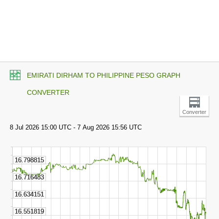
EMIRATI DIRHAM TO PHILIPPINE PESO GRAPH
CONVERTER
Converter