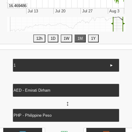
◄
►
►
↔