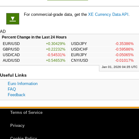
For commercial-grade data, get the
XE Currency Data API
.
▼
AD
Percent Change in the Last 24 Hours
EUR/USD
+0.30429%
USD/JPY
-0.35386%
GBP/USD
+0.22232%
USD/CHF
-0.59586%
USD/CAD
-0.54531%
EUR/JPY
-0.05065%
AUD/USD
+0.54653%
CNY/USD
-0.01017%
Jan 01, 2026 04:35 UTC
Useful Links
Euro Information
FAQ
Feedback
Terms of Service
Privacy
Cookie Policy