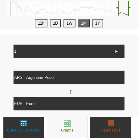
◄
►
►
↔
Currency Calculator
Graphs
Rates Table