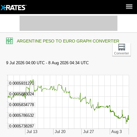
Full Site ►
ARGENTINE PESO TO EURO GRAPH CONVERTER
Converter