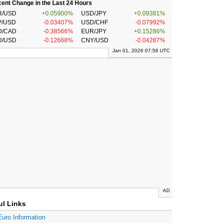
ent Change in the Last 24 Hours
R/USD
+0.05900%
USD/JPY
+0.09381%
P/USD
-0.03407%
USD/CHF
-0.07992%
D/CAD
-0.38566%
EUR/JPY
+0.15286%
D/USD
-0.12668%
CNY/USD
-0.04287%
Jan 01, 2026 07:58 UTC
AD
ul Links
Euro Information