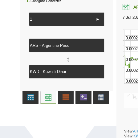
1.
Configure Converter
A
►
↔
View
AR
View
KW