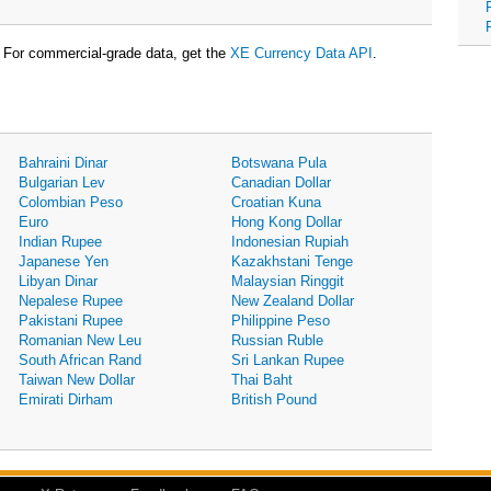
For commercial-grade data, get the
XE Currency Data API
.
Bahraini Dinar
Botswana Pula
Bulgarian Lev
Canadian Dollar
Colombian Peso
Croatian Kuna
Euro
Hong Kong Dollar
Indian Rupee
Indonesian Rupiah
Japanese Yen
Kazakhstani Tenge
Libyan Dinar
Malaysian Ringgit
Nepalese Rupee
New Zealand Dollar
Pakistani Rupee
Philippine Peso
Romanian New Leu
Russian Ruble
South African Rand
Sri Lankan Rupee
Taiwan New Dollar
Thai Baht
Emirati Dirham
British Pound