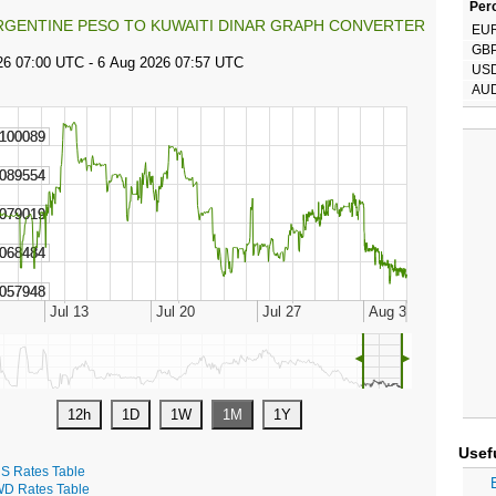
Perc
RGENTINE PESO TO KUWAITI DINAR GRAPH CONVERTER
EU
GB
US
AU
◄
►
Usef
S Rates Table
D Rates Table