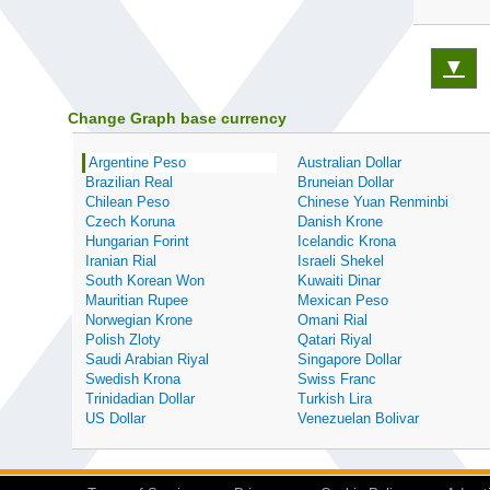
▼
Change Graph base currency
Argentine Peso
Australian Dollar
Brazilian Real
Bruneian Dollar
Chilean Peso
Chinese Yuan Renminbi
Czech Koruna
Danish Krone
Hungarian Forint
Icelandic Krona
Iranian Rial
Israeli Shekel
South Korean Won
Kuwaiti Dinar
Mauritian Rupee
Mexican Peso
Norwegian Krone
Omani Rial
Polish Zloty
Qatari Riyal
Saudi Arabian Riyal
Singapore Dollar
Swedish Krona
Swiss Franc
Trinidadian Dollar
Turkish Lira
US Dollar
Venezuelan Bolivar