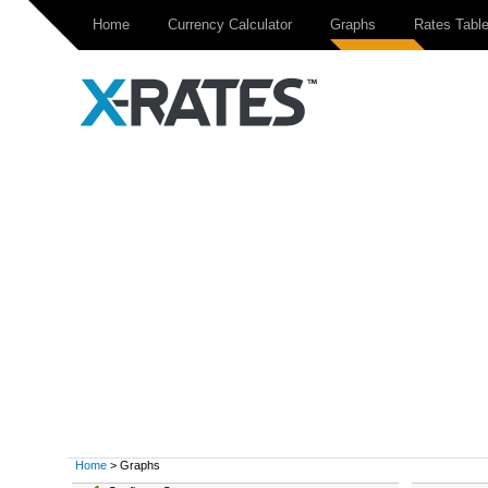
Home
Currency Calculator
Graphs
Rates Tabl
Home
> Graphs