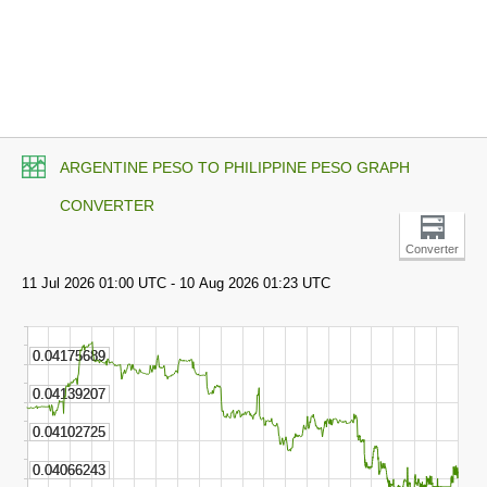
ARGENTINE PESO TO PHILIPPINE PESO GRAPH
CONVERTER
Converter