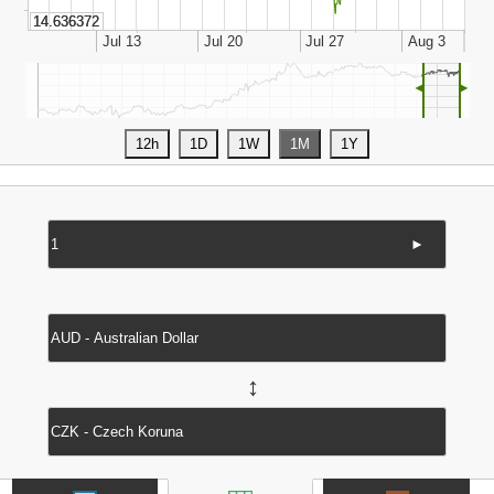
◄
►
►
↔