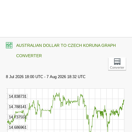
AUSTRALIAN DOLLAR TO CZECH KORUNA GRAPH
CONVERTER
Converter