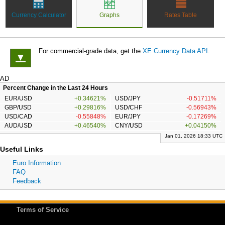
Currency Calculator
Graphs
Rates Table
For commercial-grade data, get the
XE Currency Data API
.
▼
AD
Percent Change in the Last 24 Hours
EUR/USD
+0.34621%
USD/JPY
-0.51711%
GBP/USD
+0.29816%
USD/CHF
-0.56943%
USD/CAD
-0.55848%
EUR/JPY
-0.17269%
AUD/USD
+0.46540%
CNY/USD
+0.04150%
Jan 01, 2026 18:33 UTC
Useful Links
Euro Information
FAQ
Feedback
Terms of Service