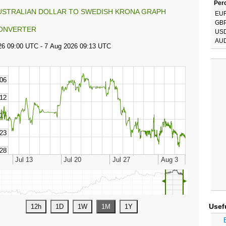
Perc
USTRALIAN DOLLAR TO SWEDISH KRONA GRAPH
EU
GB
ONVERTER
US
AU
◄
►
Usef