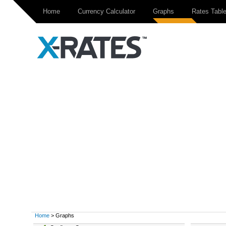
Home
Currency Calculator
Graphs
Rates Tabl
Home
> Graphs