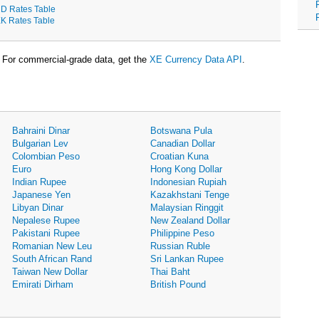
D Rates Table
K Rates Table
For commercial-grade data, get the
XE Currency Data API
.
Bahraini Dinar
Botswana Pula
Bulgarian Lev
Canadian Dollar
Colombian Peso
Croatian Kuna
Euro
Hong Kong Dollar
Indian Rupee
Indonesian Rupiah
Japanese Yen
Kazakhstani Tenge
Libyan Dinar
Malaysian Ringgit
Nepalese Rupee
New Zealand Dollar
Pakistani Rupee
Philippine Peso
Romanian New Leu
Russian Ruble
South African Rand
Sri Lankan Rupee
Taiwan New Dollar
Thai Baht
Emirati Dirham
British Pound