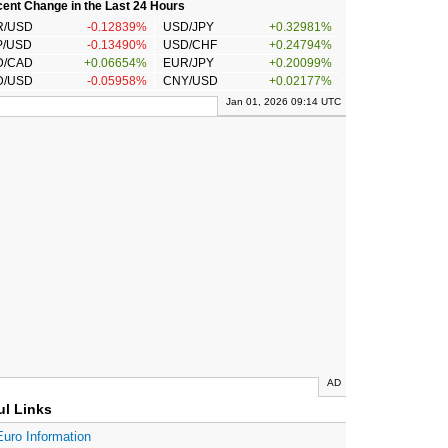
ent Change in the Last 24 Hours
R/USD
-0.12839%
USD/JPY
+0.32981%
P/USD
-0.13490%
USD/CHF
+0.24794%
D/CAD
+0.06654%
EUR/JPY
+0.20099%
D/USD
-0.05958%
CNY/USD
+0.02177%
Jan 01, 2026 09:14 UTC
AD
ul Links
Euro Information