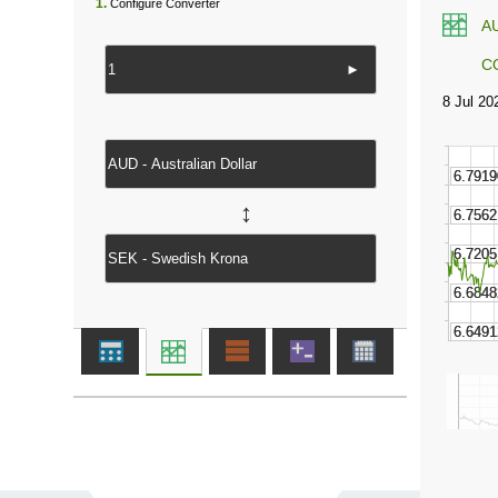
1.
Configure Converter
A
C
►
↔