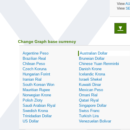
View
AU
View
SE
▼
Change Graph base currency
Argentine Peso
Australian Dollar
Brazilian Real
Bruneian Dollar
Chilean Peso
Chinese Yuan Renminbi
Czech Koruna
Danish Krone
Hungarian Forint
Icelandic Krona
Iranian Rial
Israeli Shekel
South Korean Won
Kuwaiti Dinar
Mauritian Rupee
Mexican Peso
Norwegian Krone
Omani Rial
Polish Zloty
Qatari Riyal
Saudi Arabian Riyal
Singapore Dollar
Swedish Krona
Swiss Franc
Trinidadian Dollar
Turkish Lira
US Dollar
Venezuelan Bolivar