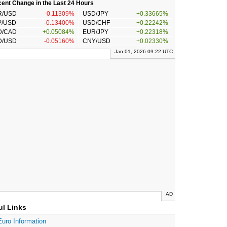
ent Change in the Last 24 Hours
R/USD
-0.11309%
USD/JPY
+0.33665%
P/USD
-0.13400%
USD/CHF
+0.22242%
D/CAD
+0.05084%
EUR/JPY
+0.22318%
D/USD
-0.05160%
CNY/USD
+0.02330%
Jan 01, 2026 09:22 UTC
AD
ul Links
Euro Information