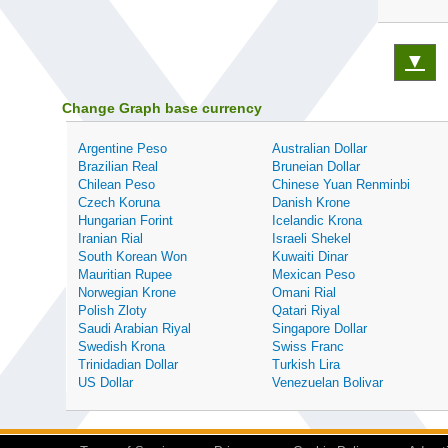
▼
Change Graph base currency
Argentine Peso
Australian Dollar
Brazilian Real
Bruneian Dollar
Chilean Peso
Chinese Yuan Renminbi
Czech Koruna
Danish Krone
Hungarian Forint
Icelandic Krona
Iranian Rial
Israeli Shekel
South Korean Won
Kuwaiti Dinar
Mauritian Rupee
Mexican Peso
Norwegian Krone
Omani Rial
Polish Zloty
Qatari Riyal
Saudi Arabian Riyal
Singapore Dollar
Swedish Krona
Swiss Franc
Trinidadian Dollar
Turkish Lira
US Dollar
Venezuelan Bolivar