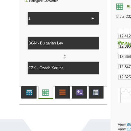
1.
Configure Converter
B
►
↔
View
BG
View
CZ