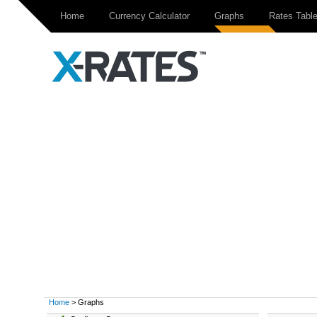
Home
Currency Calculator
Graphs
Rates Tabl
Home
> Graphs