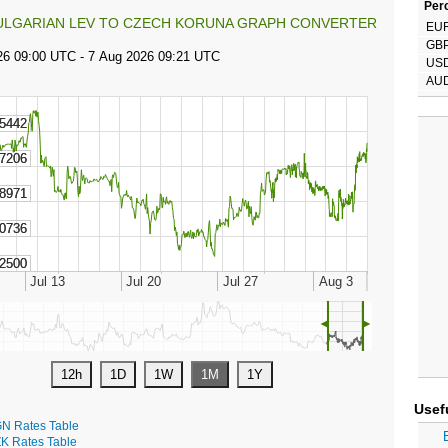
Perc
ULGARIAN LEV TO CZECH KORUNA GRAPH CONVERTER
EU
GB
US
AU
◄
►
Usef
N Rates Table
K Rates Table