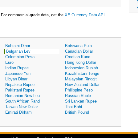
For commercial-grade data, get the
XE Currency Data API
.
Bahraini Dinar
Botswana Pula
Bulgarian Lev
Canadian Dollar
Colombian Peso
Croatian Kuna
Euro
Hong Kong Dollar
Indian Rupee
Indonesian Rupiah
Japanese Yen
Kazakhstani Tenge
Libyan Dinar
Malaysian Ringgit
Nepalese Rupee
New Zealand Dollar
Pakistani Rupee
Philippine Peso
Romanian New Leu
Russian Ruble
South African Rand
Sri Lankan Rupee
Taiwan New Dollar
Thai Baht
Emirati Dirham
British Pound