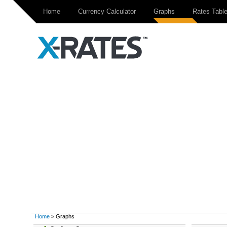
Home
Currency Calculator
Graphs
Rates Tabl
Home
> Graphs