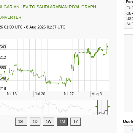
Perc
ULGARIAN LEV TO SAUDI ARABIAN RIYAL GRAPH
EU
GB
ONVERTER
US
AU
◄
►
Usef