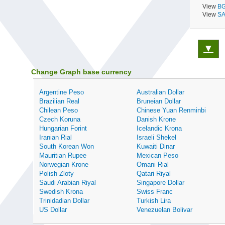
View
BG
View
SA
▼
Change Graph base currency
Argentine Peso
Australian Dollar
Brazilian Real
Bruneian Dollar
Chilean Peso
Chinese Yuan Renminbi
Czech Koruna
Danish Krone
Hungarian Forint
Icelandic Krona
Iranian Rial
Israeli Shekel
South Korean Won
Kuwaiti Dinar
Mauritian Rupee
Mexican Peso
Norwegian Krone
Omani Rial
Polish Zloty
Qatari Riyal
Saudi Arabian Riyal
Singapore Dollar
Swedish Krona
Swiss Franc
Trinidadian Dollar
Turkish Lira
US Dollar
Venezuelan Bolivar