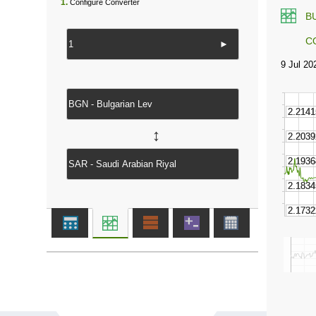
1.
Configure Converter
B
C
►
↔