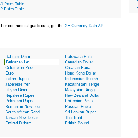
N Rates Table
R Rates Table
For commercial-grade data, get the
XE Currency Data API
.
Bahraini Dinar
Botswana Pula
Bulgarian Lev
Canadian Dollar
Colombian Peso
Croatian Kuna
Euro
Hong Kong Dollar
Indian Rupee
Indonesian Rupiah
Japanese Yen
Kazakhstani Tenge
Libyan Dinar
Malaysian Ringgit
Nepalese Rupee
New Zealand Dollar
Pakistani Rupee
Philippine Peso
Romanian New Leu
Russian Ruble
South African Rand
Sri Lankan Rupee
Taiwan New Dollar
Thai Baht
Emirati Dirham
British Pound