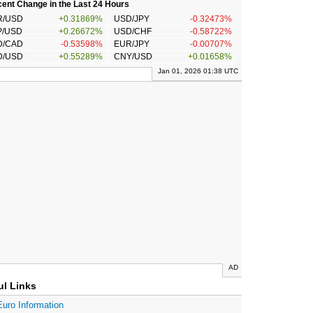
ent Change in the Last 24 Hours
R/USD
+0.31869%
USD/JPY
-0.32473%
P/USD
+0.26672%
USD/CHF
-0.58722%
D/CAD
-0.53598%
EUR/JPY
-0.00707%
D/USD
+0.55289%
CNY/USD
+0.01658%
Jan 01, 2026 01:38 UTC
AD
ul Links
Euro Information