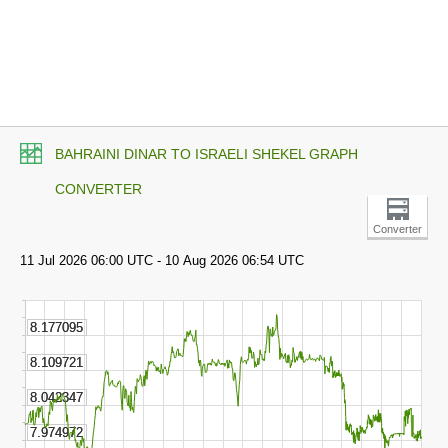
BAHRAINI DINAR TO ISRAELI SHEKEL GRAPH
CONVERTER
Converter