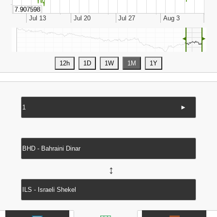
◄
►
►
↔