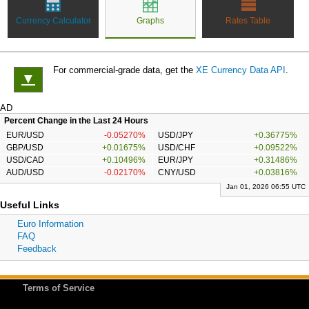
Currency Calculator
Graphs
Rates Table
For commercial-grade data, get the
XE Currency Data API
.
▼
AD
Percent Change in the Last 24 Hours
EUR/USD
-0.05270%
USD/JPY
+0.36775%
GBP/USD
+0.01675%
USD/CHF
+0.09522%
USD/CAD
+0.10496%
EUR/JPY
+0.31486%
AUD/USD
-0.02170%
CNY/USD
+0.03816%
Jan 01, 2026 06:55 UTC
Useful Links
Euro Information
FAQ
Feedback
Terms of Service