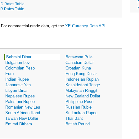
D Rates Table
R Rates Table
For commercial-grade data, get the
XE Currency Data API
.
Bahraini Dinar
Botswana Pula
Bulgarian Lev
Canadian Dollar
Colombian Peso
Croatian Kuna
Euro
Hong Kong Dollar
Indian Rupee
Indonesian Rupiah
Japanese Yen
Kazakhstani Tenge
Libyan Dinar
Malaysian Ringgit
Nepalese Rupee
New Zealand Dollar
Pakistani Rupee
Philippine Peso
Romanian New Leu
Russian Ruble
South African Rand
Sri Lankan Rupee
Taiwan New Dollar
Thai Baht
Emirati Dirham
British Pound