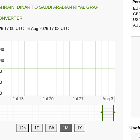
Perc
AHRAINI DINAR TO SAUDI ARABIAN RIYAL GRAPH
EU
GB
ONVERTER
US
AU
◄
►
Usef