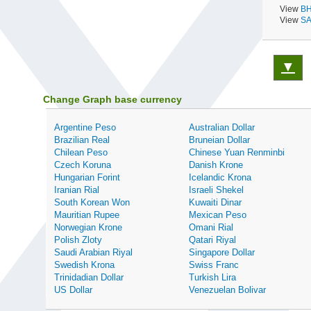
View
BH
View
SA
▼
Change Graph base currency
Argentine Peso
Australian Dollar
Brazilian Real
Bruneian Dollar
Chilean Peso
Chinese Yuan Renminbi
Czech Koruna
Danish Krone
Hungarian Forint
Icelandic Krona
Iranian Rial
Israeli Shekel
South Korean Won
Kuwaiti Dinar
Mauritian Rupee
Mexican Peso
Norwegian Krone
Omani Rial
Polish Zloty
Qatari Riyal
Saudi Arabian Riyal
Singapore Dollar
Swedish Krona
Swiss Franc
Trinidadian Dollar
Turkish Lira
US Dollar
Venezuelan Bolivar