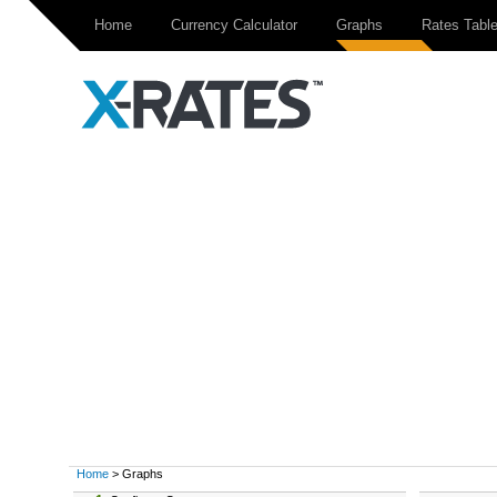
Home
Currency Calculator
Graphs
Rates Tabl
Home
> Graphs