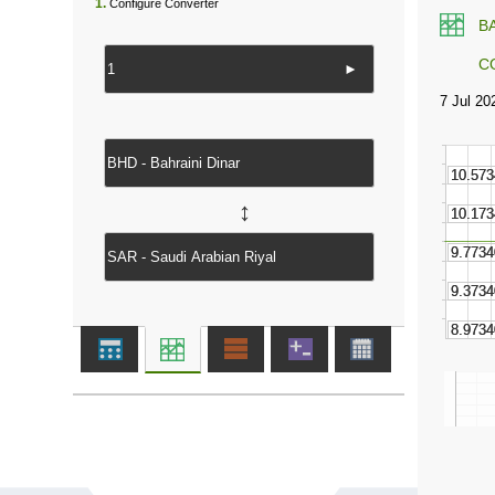
1.
Configure Converter
B
C
►
↔