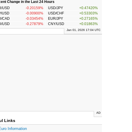
ent Change in the Last 24 Hours
R/USD
-0.20159%
USD/JPY
+0.47420%
P/USD
-0.00900%
USD/CHF
+0.53303%
D/CAD
-0.03454%
EUR/JPY
+0.27165%
D/USD
-0.27879%
CNY/USD
+0.01863%
Jan 01, 2026 17:04 UTC
AD
ul Links
Euro Information