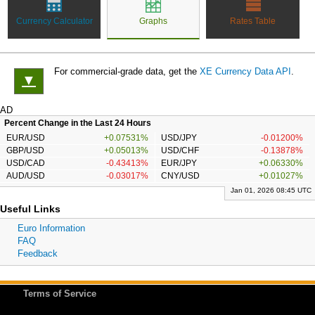
Currency Calculator
Graphs
Rates Table
For commercial-grade data, get the
XE Currency Data API
.
▼
AD
Percent Change in the Last 24 Hours
EUR/USD
+0.07531%
USD/JPY
-0.01200%
GBP/USD
+0.05013%
USD/CHF
-0.13878%
USD/CAD
-0.43413%
EUR/JPY
+0.06330%
AUD/USD
-0.03017%
CNY/USD
+0.01027%
Jan 01, 2026 08:45 UTC
Useful Links
Euro Information
FAQ
Feedback
Terms of Service