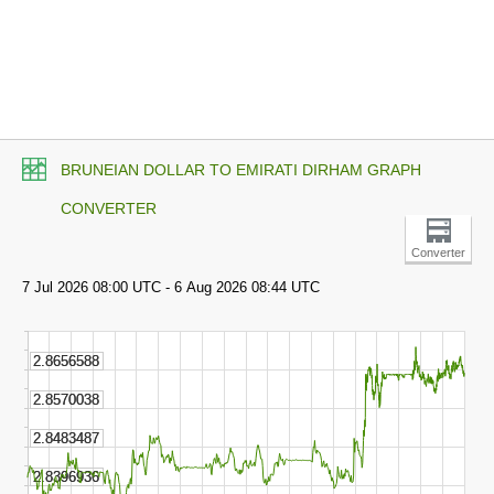
BRUNEIAN DOLLAR TO EMIRATI DIRHAM GRAPH
CONVERTER
Converter