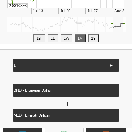
◄
►
►
↔