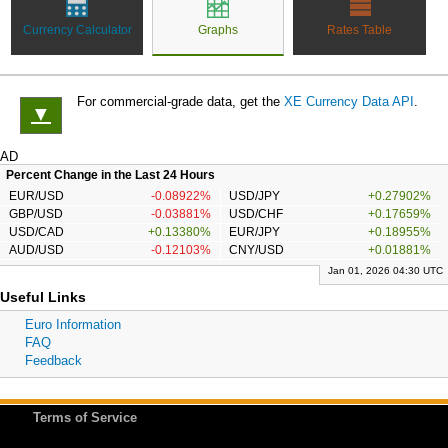
Currency Calculator
Graphs
Rates Table
For commercial-grade data, get the
XE Currency Data API
.
▼
AD
Percent Change in the Last 24 Hours
EUR/USD
-0.08922%
USD/JPY
+0.27902%
GBP/USD
-0.03881%
USD/CHF
+0.17659%
USD/CAD
+0.13380%
EUR/JPY
+0.18955%
AUD/USD
-0.12103%
CNY/USD
+0.01881%
Jan 01, 2026 04:30 UTC
Useful Links
Euro Information
FAQ
Feedback
Terms of Service