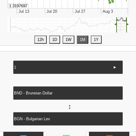
◄
►
►
↔