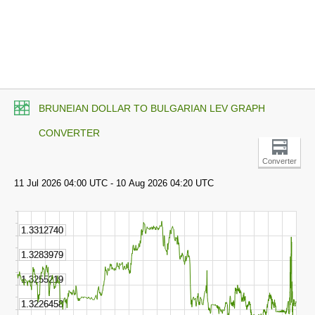
BRUNEIAN DOLLAR TO BULGARIAN LEV GRAPH
CONVERTER
Converter