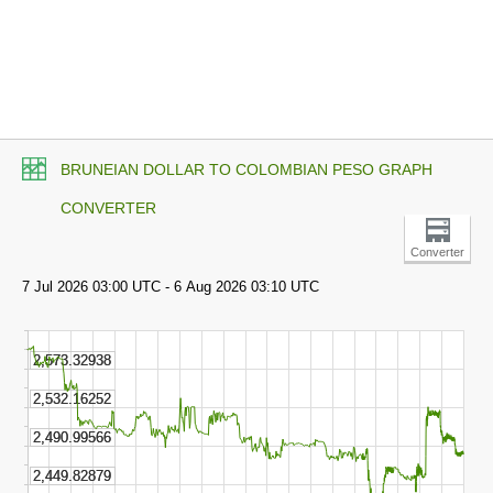
BRUNEIAN DOLLAR TO COLOMBIAN PESO GRAPH
CONVERTER
Converter