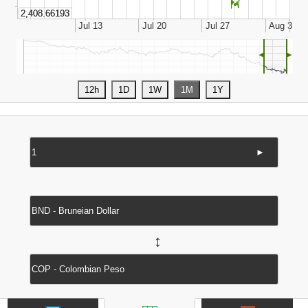
◄
►
►
↔