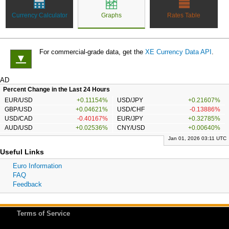
Currency Calculator
Graphs
Rates Table
For commercial-grade data, get the
XE Currency Data API
.
▼
AD
Percent Change in the Last 24 Hours
EUR/USD
+0.11154%
USD/JPY
+0.21607%
GBP/USD
+0.04621%
USD/CHF
-0.13886%
USD/CAD
-0.40167%
EUR/JPY
+0.32785%
AUD/USD
+0.02536%
CNY/USD
+0.00640%
Jan 01, 2026 03:11 UTC
Useful Links
Euro Information
FAQ
Feedback
Terms of Service