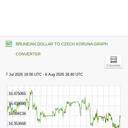
BRUNEIAN DOLLAR TO CZECH KORUNA GRAPH
CONVERTER
Converter