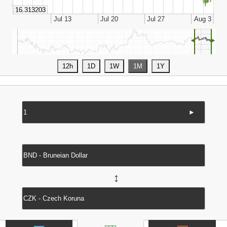
◄
►
►
↔