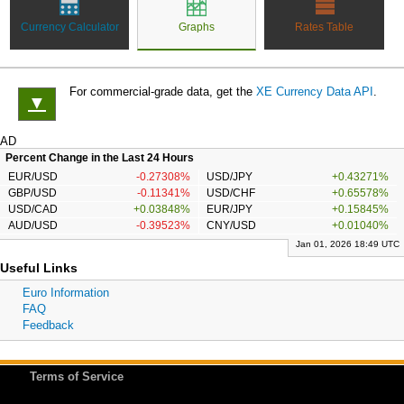
Currency Calculator
Graphs
Rates Table
For commercial-grade data, get the
XE Currency Data API
.
▼
AD
Percent Change in the Last 24 Hours
EUR/USD
-0.27308%
USD/JPY
+0.43271%
GBP/USD
-0.11341%
USD/CHF
+0.65578%
USD/CAD
+0.03848%
EUR/JPY
+0.15845%
AUD/USD
-0.39523%
CNY/USD
+0.01040%
Jan 01, 2026 18:49 UTC
Useful Links
Euro Information
FAQ
Feedback
Terms of Service