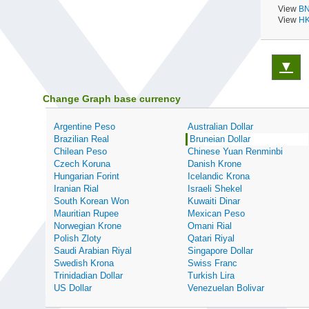
View
BN
View
HK
▼
Change Graph base currency
Argentine Peso
Australian Dollar
Brazilian Real
Bruneian Dollar
Chilean Peso
Chinese Yuan Renminbi
Czech Koruna
Danish Krone
Hungarian Forint
Icelandic Krona
Iranian Rial
Israeli Shekel
South Korean Won
Kuwaiti Dinar
Mauritian Rupee
Mexican Peso
Norwegian Krone
Omani Rial
Polish Zloty
Qatari Riyal
Saudi Arabian Riyal
Singapore Dollar
Swedish Krona
Swiss Franc
Trinidadian Dollar
Turkish Lira
US Dollar
Venezuelan Bolivar