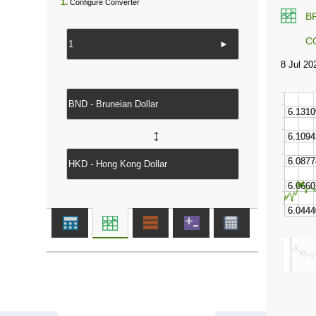
1.
Configure Converter
B
C
►
↔