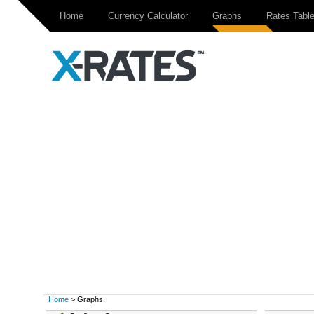
Home
Currency Calculator
Graphs
Rates Tabl
Home
> Graphs