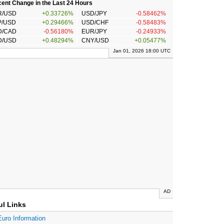
ent Change in the Last 24 Hours
R/USD
+0.33726%
USD/JPY
-0.58462%
P/USD
+0.29466%
USD/CHF
-0.58483%
D/CAD
-0.56180%
EUR/JPY
-0.24933%
D/USD
+0.48294%
CNY/USD
+0.05477%
Jan 01, 2026 18:00 UTC
AD
ul Links
Euro Information