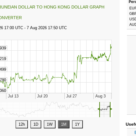
Perc
RUNEIAN DOLLAR TO HONG KONG DOLLAR GRAPH
EU
GB
ONVERTER
US
AU
◄
►
Usef