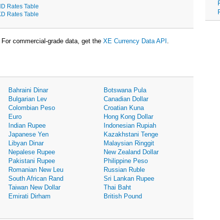
D Rates Table
D Rates Table
For commercial-grade data, get the
XE Currency Data API
.
Bahraini Dinar
Botswana Pula
Bulgarian Lev
Canadian Dollar
Colombian Peso
Croatian Kuna
Euro
Hong Kong Dollar
Indian Rupee
Indonesian Rupiah
Japanese Yen
Kazakhstani Tenge
Libyan Dinar
Malaysian Ringgit
Nepalese Rupee
New Zealand Dollar
Pakistani Rupee
Philippine Peso
Romanian New Leu
Russian Ruble
South African Rand
Sri Lankan Rupee
Taiwan New Dollar
Thai Baht
Emirati Dirham
British Pound