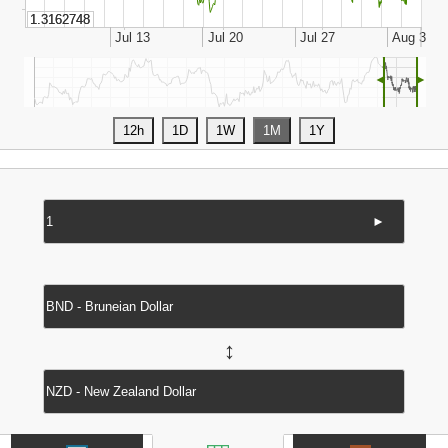
◄
►
►
↔