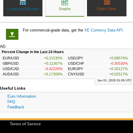
Currency Calculator
Graphs
Rates Table
For commercial-grade data, get the
XE Currency Data API
.
▼
AD
Percent Change in the Last 24 Hours
EUR/USD
+0.21535%
USD/JPY
+0.08574%
GBP/USD
+0.11367%
USD/CHF
-0.30530%
USD/CAD
-0.42226%
EUR/JPY
+0.30127%
AUD/USD
+0.17359%
CNY/USD
+0.02517%
Jan 01, 2026 01:09 UTC
Useful Links
Euro Information
FAQ
Feedback
Terms of Service