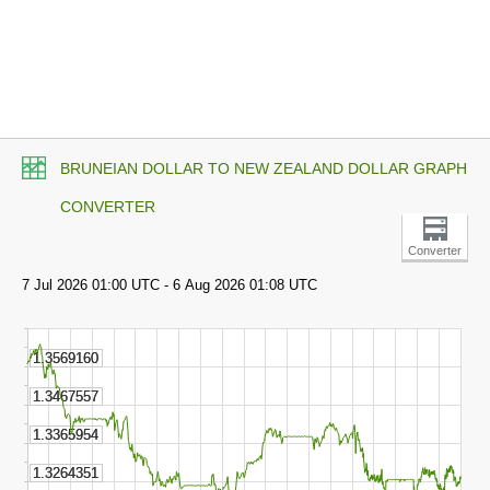
BRUNEIAN DOLLAR TO NEW ZEALAND DOLLAR GRAPH
CONVERTER
Converter