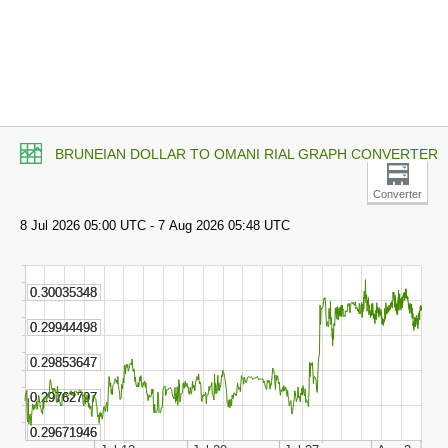
BRUNEIAN DOLLAR TO OMANI RIAL GRAPH CONVERTER
Converter