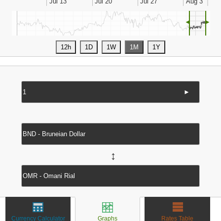
◄
►
►
↔
Currency Calculator
Graphs
Rates Table