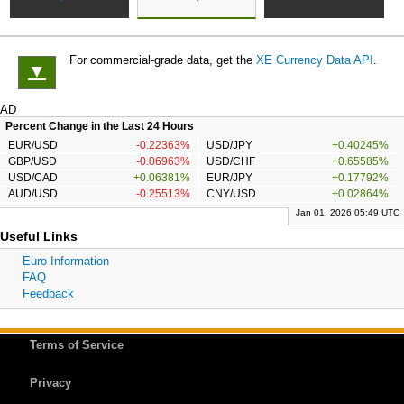
For commercial-grade data, get the
XE Currency Data API
.
▼
AD
Percent Change in the Last 24 Hours
EUR/USD
-0.22363%
USD/JPY
+0.40245%
GBP/USD
-0.06963%
USD/CHF
+0.65585%
USD/CAD
+0.06381%
EUR/JPY
+0.17792%
AUD/USD
-0.25513%
CNY/USD
+0.02864%
Jan 01, 2026 05:49 UTC
Useful Links
Euro Information
FAQ
Feedback
Terms of Service
Privacy