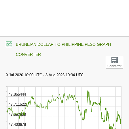
BRUNEIAN DOLLAR TO PHILIPPINE PESO GRAPH
CONVERTER
Converter