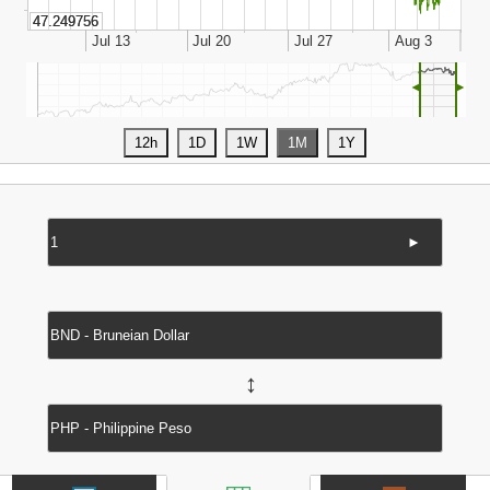
◄
►
►
↔