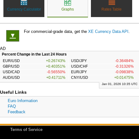
Currency Calculator
Graphs
Rates Table
For commercial-grade data, get the
XE Currency Data API
.
▼
AD
Percent Change in the Last 24 Hours
EUR/USD
+0.26743%
USD/JPY
-0.36484%
GBP/USD
+0.40351%
USD/CHF
-0.31326%
USD/CAD
-0.56550%
EUR/JPY
-0.09838%
AUD/USD
+0.41711%
CNY/USD
+0.01475%
Jan 01, 2026 10:35 UTC
Useful Links
Euro Information
FAQ
Feedback
Terms of Service