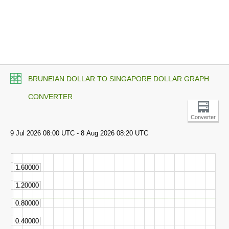
BRUNEIAN DOLLAR TO SINGAPORE DOLLAR GRAPH
CONVERTER
Converter