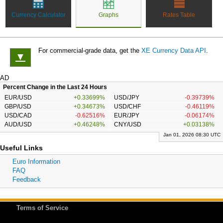
Currency Calculator
Graphs
Rates Table
For commercial-grade data, get the
XE Currency Data API
.
▼
AD
Percent Change in the Last 24 Hours
EUR/USD
+0.33699%
USD/JPY
-0.39739%
GBP/USD
+0.34673%
USD/CHF
-0.46119%
USD/CAD
-0.62516%
EUR/JPY
-0.06174%
AUD/USD
+0.46248%
CNY/USD
+0.03138%
Jan 01, 2026 08:30 UTC
Useful Links
Euro Information
FAQ
Feedback
Terms of Service