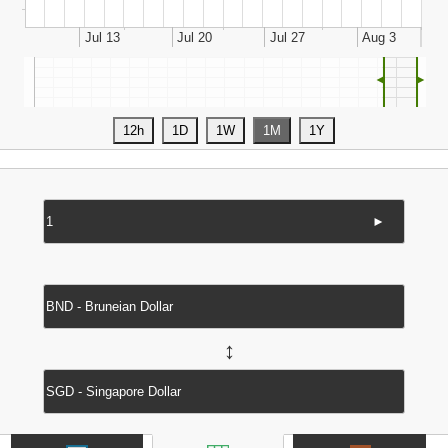
◄
►
►
↔