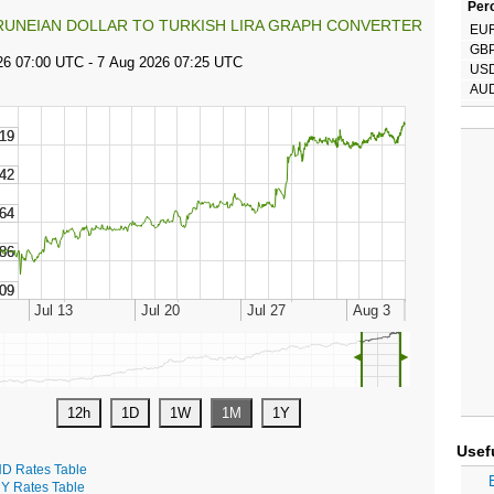
Perc
RUNEIAN DOLLAR TO TURKISH LIRA GRAPH CONVERTER
EU
GB
US
AU
◄
►
Usef
D Rates Table
Y Rates Table