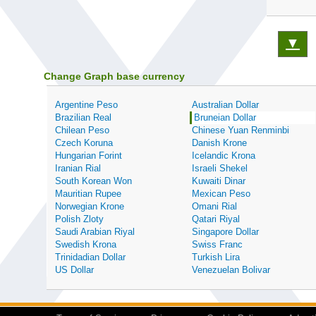
▼
Change Graph base currency
Argentine Peso
Australian Dollar
Brazilian Real
Bruneian Dollar
Chilean Peso
Chinese Yuan Renminbi
Czech Koruna
Danish Krone
Hungarian Forint
Icelandic Krona
Iranian Rial
Israeli Shekel
South Korean Won
Kuwaiti Dinar
Mauritian Rupee
Mexican Peso
Norwegian Krone
Omani Rial
Polish Zloty
Qatari Riyal
Saudi Arabian Riyal
Singapore Dollar
Swedish Krona
Swiss Franc
Trinidadian Dollar
Turkish Lira
US Dollar
Venezuelan Bolivar