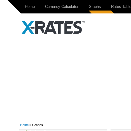
Home
Currency Calculator
Graphs
Rates Tabl
Home
> Graphs