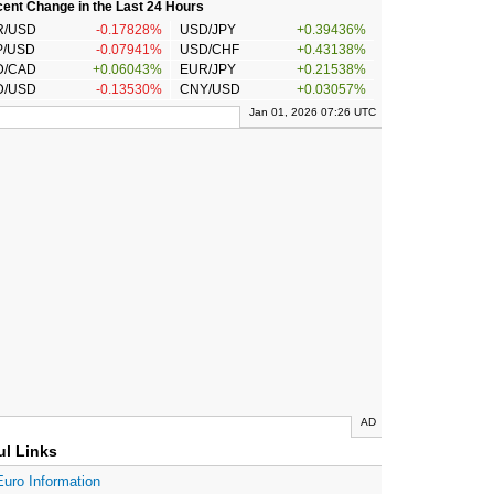
ent Change in the Last 24 Hours
R/USD
-0.17828%
USD/JPY
+0.39436%
P/USD
-0.07941%
USD/CHF
+0.43138%
D/CAD
+0.06043%
EUR/JPY
+0.21538%
D/USD
-0.13530%
CNY/USD
+0.03057%
Jan 01, 2026 07:26 UTC
AD
ul Links
Euro Information