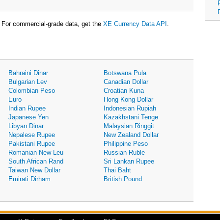
For commercial-grade data, get the
XE Currency Data API
.
Bahraini Dinar
Botswana Pula
Bulgarian Lev
Canadian Dollar
Colombian Peso
Croatian Kuna
Euro
Hong Kong Dollar
Indian Rupee
Indonesian Rupiah
Japanese Yen
Kazakhstani Tenge
Libyan Dinar
Malaysian Ringgit
Nepalese Rupee
New Zealand Dollar
Pakistani Rupee
Philippine Peso
Romanian New Leu
Russian Ruble
South African Rand
Sri Lankan Rupee
Taiwan New Dollar
Thai Baht
Emirati Dirham
British Pound