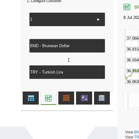
1.
Configure Converter
B
►
↔
View
BN
View
TR