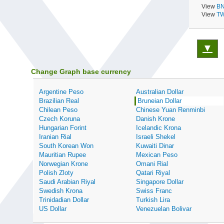
View
BN
View
TW
▼
Change Graph base currency
Argentine Peso
Australian Dollar
Brazilian Real
Bruneian Dollar
Chilean Peso
Chinese Yuan Renminbi
Czech Koruna
Danish Krone
Hungarian Forint
Icelandic Krona
Iranian Rial
Israeli Shekel
South Korean Won
Kuwaiti Dinar
Mauritian Rupee
Mexican Peso
Norwegian Krone
Omani Rial
Polish Zloty
Qatari Riyal
Saudi Arabian Riyal
Singapore Dollar
Swedish Krona
Swiss Franc
Trinidadian Dollar
Turkish Lira
US Dollar
Venezuelan Bolivar