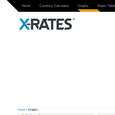
Home
Currency Calculator
Graphs
Rates Tabl
Home
> Graphs