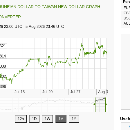
Perc
RUNEIAN DOLLAR TO TAIWAN NEW DOLLAR GRAPH
EU
GB
ONVERTER
US
AU
◄
►
Usef