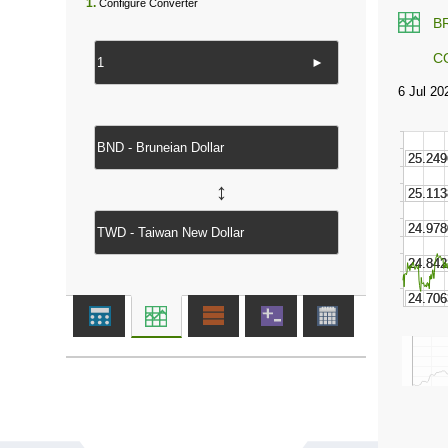
1.
Configure Converter
B
C
►
↔