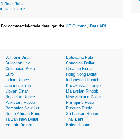
D Rates Table
D Rates Table
For commercial-grade data, get the
XE Currency Data API
.
Bahraini Dinar
Botswana Pula
Bulgarian Lev
Canadian Dollar
Colombian Peso
Croatian Kuna
Euro
Hong Kong Dollar
Indian Rupee
Indonesian Rupiah
Japanese Yen
Kazakhstani Tenge
Libyan Dinar
Malaysian Ringgit
Nepalese Rupee
New Zealand Dollar
Pakistani Rupee
Philippine Peso
Romanian New Leu
Russian Ruble
South African Rand
Sri Lankan Rupee
Taiwan New Dollar
Thai Baht
Emirati Dirham
British Pound