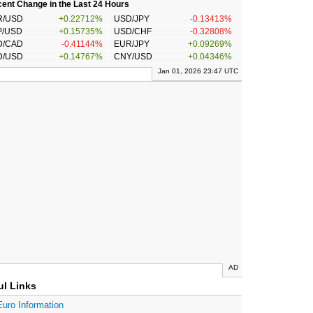
ent Change in the Last 24 Hours
R/USD
+0.22712%
USD/JPY
-0.13413%
P/USD
+0.15735%
USD/CHF
-0.32808%
D/CAD
-0.41144%
EUR/JPY
+0.09269%
D/USD
+0.14767%
CNY/USD
+0.04346%
Jan 01, 2026 23:47 UTC
AD
ul Links
Euro Information