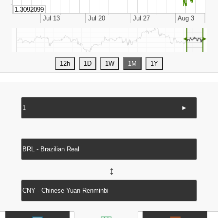
◄
►
►
↔