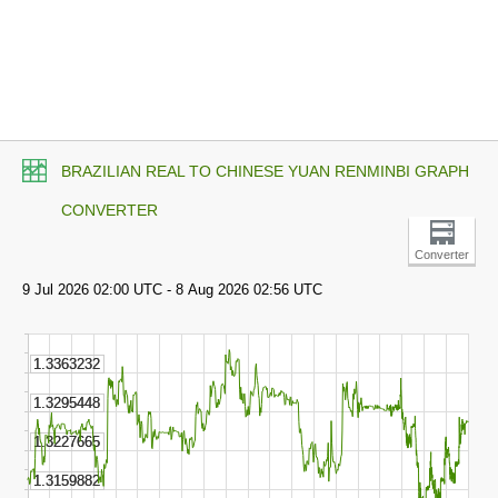
BRAZILIAN REAL TO CHINESE YUAN RENMINBI GRAPH
CONVERTER
Converter