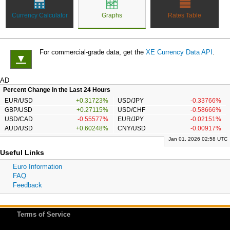
Currency Calculator
Graphs
Rates Table
For commercial-grade data, get the
XE Currency Data API
.
▼
AD
Percent Change in the Last 24 Hours
EUR/USD
+0.31723%
USD/JPY
-0.33766%
GBP/USD
+0.27115%
USD/CHF
-0.58666%
USD/CAD
-0.55577%
EUR/JPY
-0.02151%
AUD/USD
+0.60248%
CNY/USD
-0.00917%
Jan 01, 2026 02:58 UTC
Useful Links
Euro Information
FAQ
Feedback
Terms of Service