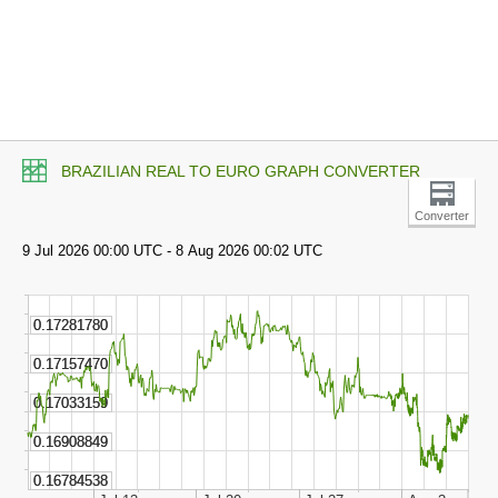
BRAZILIAN REAL TO EURO GRAPH CONVERTER
Converter