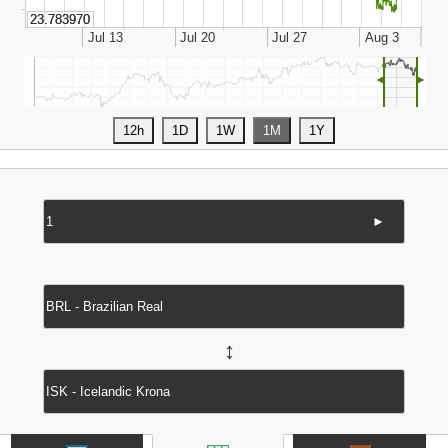
◄
►
►
↔