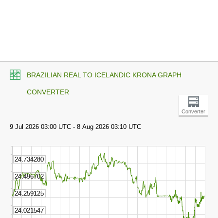
BRAZILIAN REAL TO ICELANDIC KRONA GRAPH
CONVERTER
Converter