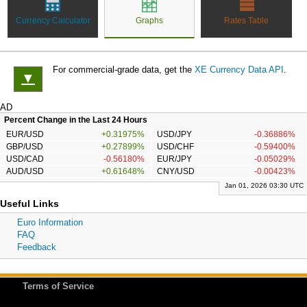
Currency Calculator
Graphs
Rates Table
For commercial-grade data, get the
XE Currency Data API
.
▼
AD
Percent Change in the Last 24 Hours
EUR/USD
+0.31975%
USD/JPY
-0.36886%
GBP/USD
+0.27899%
USD/CHF
-0.59400%
USD/CAD
-0.56180%
EUR/JPY
-0.05029%
AUD/USD
+0.61648%
CNY/USD
-0.00423%
Jan 01, 2026 03:30 UTC
Useful Links
Euro Information
FAQ
Feedback
Terms of Service