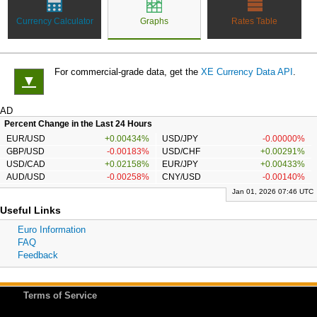
Currency Calculator
Graphs
Rates Table
For commercial-grade data, get the
XE Currency Data API
.
▼
AD
Percent Change in the Last 24 Hours
EUR/USD
+0.00434%
USD/JPY
-0.00000%
GBP/USD
-0.00183%
USD/CHF
+0.00291%
USD/CAD
+0.02158%
EUR/JPY
+0.00433%
AUD/USD
-0.00258%
CNY/USD
-0.00140%
Jan 01, 2026 07:46 UTC
Useful Links
Euro Information
FAQ
Feedback
Terms of Service