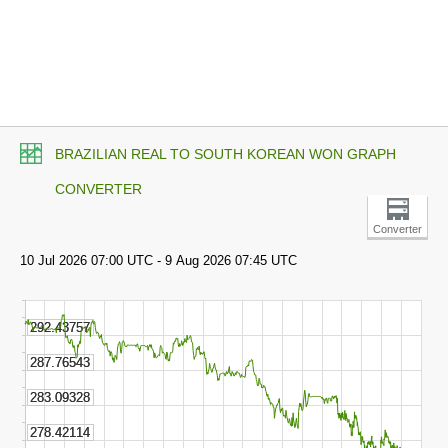
BRAZILIAN REAL TO SOUTH KOREAN WON GRAPH
CONVERTER
Converter