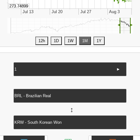
◄
►
►
↔