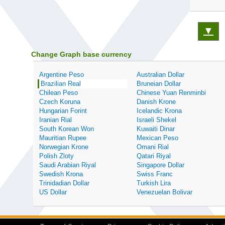
▼
Change Graph base currency
Argentine Peso
Australian Dollar
Brazilian Real
Bruneian Dollar
Chilean Peso
Chinese Yuan Renminbi
Czech Koruna
Danish Krone
Hungarian Forint
Icelandic Krona
Iranian Rial
Israeli Shekel
South Korean Won
Kuwaiti Dinar
Mauritian Rupee
Mexican Peso
Norwegian Krone
Omani Rial
Polish Zloty
Qatari Riyal
Saudi Arabian Riyal
Singapore Dollar
Swedish Krona
Swiss Franc
Trinidadian Dollar
Turkish Lira
US Dollar
Venezuelan Bolivar