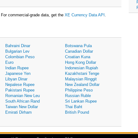
For commercial-grade data, get the
XE Currency Data API
.
Bahraini Dinar
Botswana Pula
Bulgarian Lev
Canadian Dollar
Colombian Peso
Croatian Kuna
Euro
Hong Kong Dollar
Indian Rupee
Indonesian Rupiah
Japanese Yen
Kazakhstani Tenge
Libyan Dinar
Malaysian Ringgit
Nepalese Rupee
New Zealand Dollar
Pakistani Rupee
Philippine Peso
Romanian New Leu
Russian Ruble
South African Rand
Sri Lankan Rupee
Taiwan New Dollar
Thai Baht
Emirati Dirham
British Pound