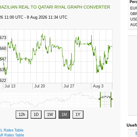
Perc
RAZILIAN REAL TO QATARI RIYAL GRAPH CONVERTER
EU
GB
US
AU
◄
►
Usef
L Rates Table
R Rates Table