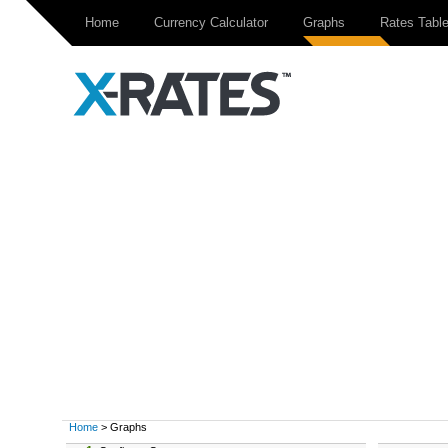
Home
Currency Calculator
Graphs
Rates Tabl
Home
> Graphs