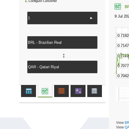
1.
Configure Converter
B
►
↔
View
BR
View
QA