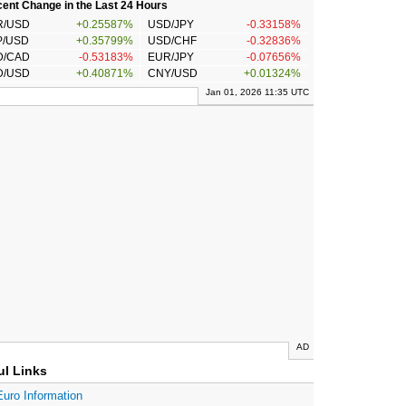
ent Change in the Last 24 Hours
R/USD
+0.25587%
USD/JPY
-0.33158%
P/USD
+0.35799%
USD/CHF
-0.32836%
D/CAD
-0.53183%
EUR/JPY
-0.07656%
D/USD
+0.40871%
CNY/USD
+0.01324%
Jan 01, 2026 11:35 UTC
AD
ul Links
Euro Information