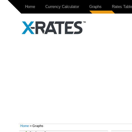
Home
Currency Calculator
Graphs
Rates Tabl
Home
> Graphs