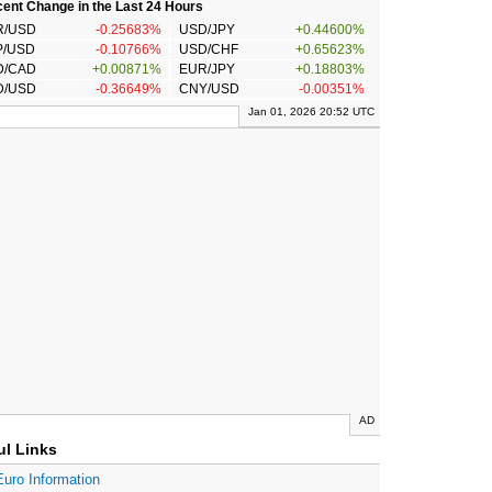
ent Change in the Last 24 Hours
R/USD
-0.25683%
USD/JPY
+0.44600%
P/USD
-0.10766%
USD/CHF
+0.65623%
D/CAD
+0.00871%
EUR/JPY
+0.18803%
D/USD
-0.36649%
CNY/USD
-0.00351%
Jan 01, 2026 20:52 UTC
AD
ul Links
Euro Information