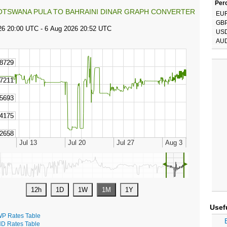
Perc
OTSWANA PULA TO BAHRAINI DINAR GRAPH CONVERTER
EU
GB
US
AU
◄
►
Usef
P Rates Table
D Rates Table