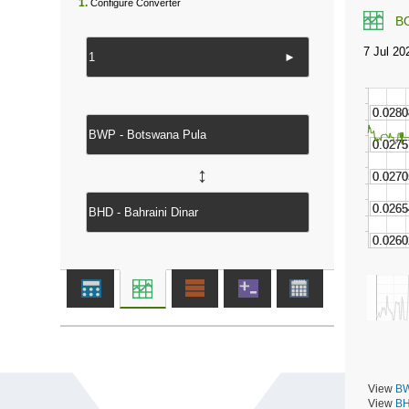
1.
Configure Converter
B
►
↔
View
BW
View
BH