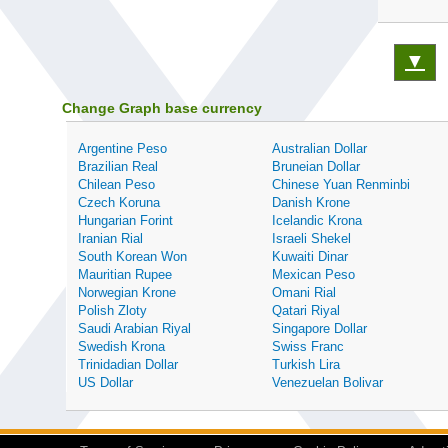
▼
Change Graph base currency
Argentine Peso
Australian Dollar
Brazilian Real
Bruneian Dollar
Chilean Peso
Chinese Yuan Renminbi
Czech Koruna
Danish Krone
Hungarian Forint
Icelandic Krona
Iranian Rial
Israeli Shekel
South Korean Won
Kuwaiti Dinar
Mauritian Rupee
Mexican Peso
Norwegian Krone
Omani Rial
Polish Zloty
Qatari Riyal
Saudi Arabian Riyal
Singapore Dollar
Swedish Krona
Swiss Franc
Trinidadian Dollar
Turkish Lira
US Dollar
Venezuelan Bolivar