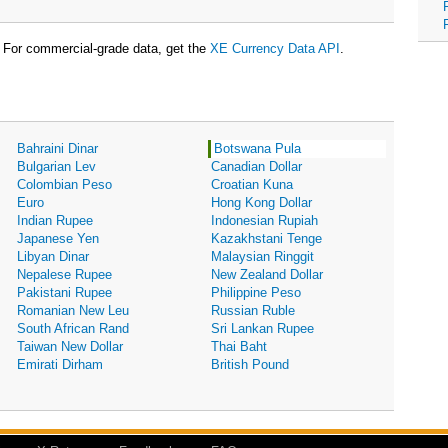
For commercial-grade data, get the
XE Currency Data API
.
Bahraini Dinar
Botswana Pula
Bulgarian Lev
Canadian Dollar
Colombian Peso
Croatian Kuna
Euro
Hong Kong Dollar
Indian Rupee
Indonesian Rupiah
Japanese Yen
Kazakhstani Tenge
Libyan Dinar
Malaysian Ringgit
Nepalese Rupee
New Zealand Dollar
Pakistani Rupee
Philippine Peso
Romanian New Leu
Russian Ruble
South African Rand
Sri Lankan Rupee
Taiwan New Dollar
Thai Baht
Emirati Dirham
British Pound