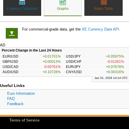
Currency Calculator
Graphs
Rates Table
For commercial-grade data, get the
XE Currency Data API
.
▼
AD
Percent Change in the Last 24 Hours
EUR/USD
+0.01701%
USD/JPY
+0.05975%
GBP/USD
+0.00013%
USD/CHF
-0.01261%
USD/CAD
-0.00761%
EUR/JPY
+0.07678%
AUD/USD
+0.10726%
CNY/USD
+0.00316%
Jan 01, 2026 14:14 UTC
Useful Links
Euro Information
FAQ
Feedback
Terms of Service