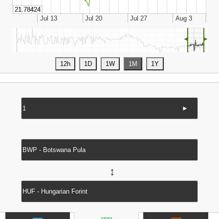
◄
►
►
↔