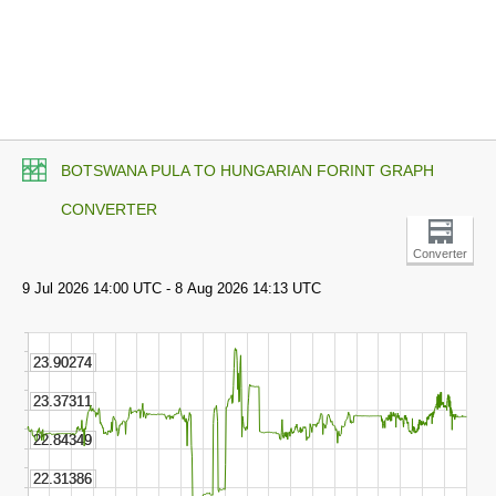
BOTSWANA PULA TO HUNGARIAN FORINT GRAPH
CONVERTER
Converter