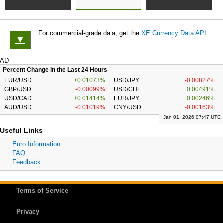
For commercial-grade data, get the
XE Currency Data API
.
▼
AD
Percent Change in the Last 24 Hours
EUR/USD
+0.01073%
USD/JPY
-0.00827%
GBP/USD
-0.00099%
USD/CHF
+0.00491%
USD/CAD
+0.01414%
EUR/JPY
+0.00246%
AUD/USD
-0.01019%
CNY/USD
-0.00163%
Jan 01, 2026 07:47 UTC
Useful Links
Euro Information
FAQ
Feedback
Terms of Service
Privacy