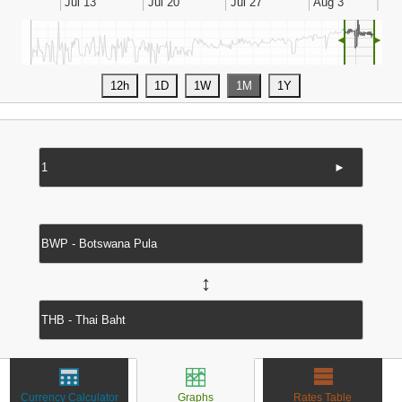
◄
►
►
↔
Currency Calculator
Graphs
Rates Table