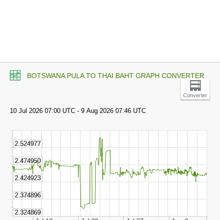
BOTSWANA PULA TO THAI BAHT GRAPH CONVERTER
Converter