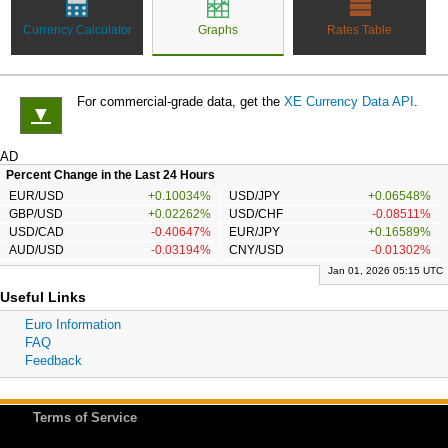
Currency Calculator
Graphs
Rates Table
For commercial-grade data, get the
XE Currency Data API
.
▼
AD
Percent Change in the Last 24 Hours
EUR/USD
+0.10034%
USD/JPY
+0.06548%
GBP/USD
+0.02262%
USD/CHF
-0.08511%
USD/CAD
-0.40647%
EUR/JPY
+0.16589%
AUD/USD
-0.03194%
CNY/USD
-0.01302%
Jan 01, 2026 05:15 UTC
Useful Links
Euro Information
FAQ
Feedback
Terms of Service