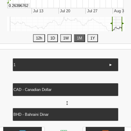
◄
►
►
↔