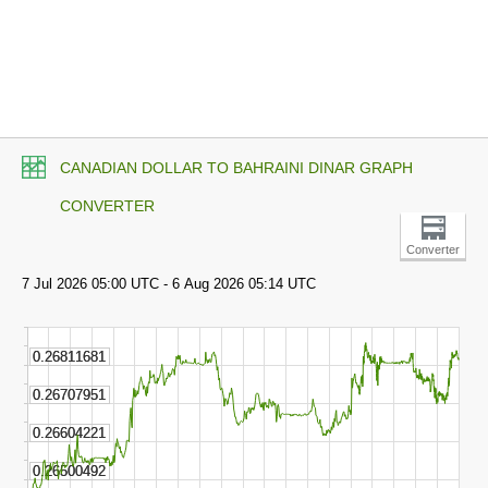
CANADIAN DOLLAR TO BAHRAINI DINAR GRAPH
CONVERTER
Converter