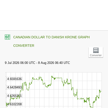
CANADIAN DOLLAR TO DANISH KRONE GRAPH
CONVERTER
Converter