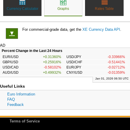
Currency Calculator
Graphs
Rates Table
For commercial-grade data, get the
XE Currency Data API
.
▼
AD
Percent Change in the Last 24 Hours
EUR/USD
+0.31360%
USD/JPY
-0.33966%
GBP/USD
+0.25916%
USD/CHF
-0.51441%
USD/CAD
-0.58102%
EUR/JPY
-0.02712%
AUD/USD
+0.49932%
CNY/USD
-0.01359%
Jan 01, 2026 06:50 UTC
Useful Links
Euro Information
FAQ
Feedback
Terms of Service