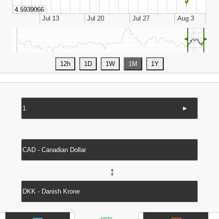
◄
►
►
↔