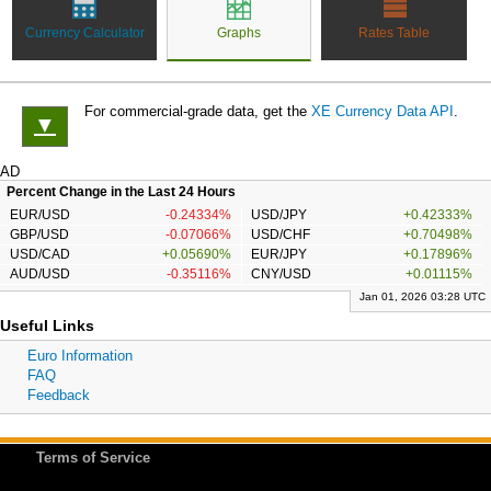
Currency Calculator
Graphs
Rates Table
For commercial-grade data, get the
XE Currency Data API
.
▼
AD
Percent Change in the Last 24 Hours
EUR/USD
-0.24334%
USD/JPY
+0.42333%
GBP/USD
-0.07066%
USD/CHF
+0.70498%
USD/CAD
+0.05690%
EUR/JPY
+0.17896%
AUD/USD
-0.35116%
CNY/USD
+0.01115%
Jan 01, 2026 03:28 UTC
Useful Links
Euro Information
FAQ
Feedback
Terms of Service