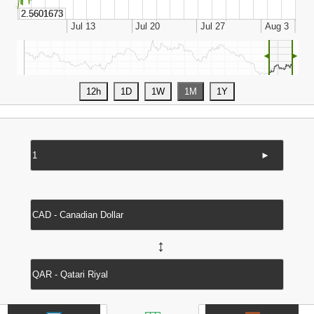
◄
►
►
↔