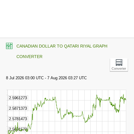
CANADIAN DOLLAR TO QATARI RIYAL GRAPH
CONVERTER
Converter