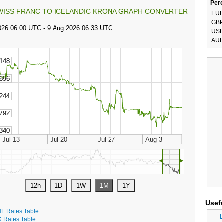
Perc
WISS FRANC TO ICELANDIC KRONA GRAPH CONVERTER
EU
GB
US
AU
◄
►
Usef
F Rates Table
K Rates Table