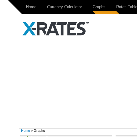
Home
Currency Calculator
Graphs
Rates Tabl
Home
> Graphs