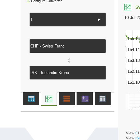
1.
Configure Converter
S
►
↔
View
CH
View
IS