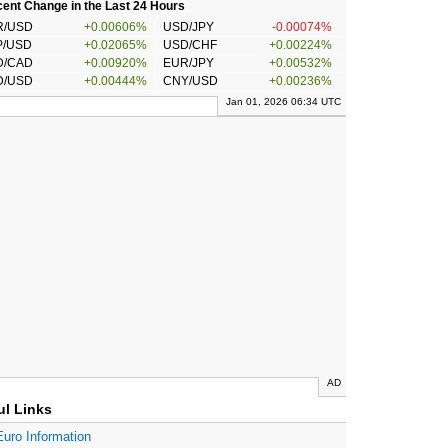
ent Change in the Last 24 Hours
R/USD
+0.00606%
USD/JPY
-0.00074%
P/USD
+0.02065%
USD/CHF
+0.00224%
D/CAD
+0.00920%
EUR/JPY
+0.00532%
D/USD
+0.00444%
CNY/USD
+0.00236%
Jan 01, 2026 06:34 UTC
AD
ul Links
Euro Information