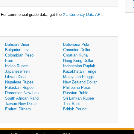
For commercial-grade data, get the
XE Currency Data API
.
Bahraini Dinar
Botswana Pula
Bulgarian Lev
Canadian Dollar
Colombian Peso
Croatian Kuna
Euro
Hong Kong Dollar
Indian Rupee
Indonesian Rupiah
Japanese Yen
Kazakhstani Tenge
Libyan Dinar
Malaysian Ringgit
Nepalese Rupee
New Zealand Dollar
Pakistani Rupee
Philippine Peso
Romanian New Leu
Russian Ruble
South African Rand
Sri Lankan Rupee
Taiwan New Dollar
Thai Baht
Emirati Dirham
British Pound