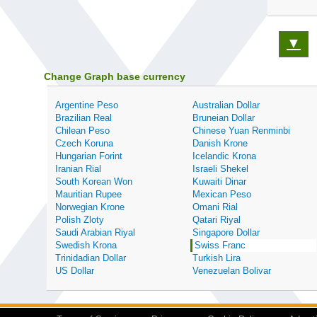
▼
Change Graph base currency
Argentine Peso
Australian Dollar
Brazilian Real
Bruneian Dollar
Chilean Peso
Chinese Yuan Renminbi
Czech Koruna
Danish Krone
Hungarian Forint
Icelandic Krona
Iranian Rial
Israeli Shekel
South Korean Won
Kuwaiti Dinar
Mauritian Rupee
Mexican Peso
Norwegian Krone
Omani Rial
Polish Zloty
Qatari Riyal
Saudi Arabian Riyal
Singapore Dollar
Swedish Krona
Swiss Franc
Trinidadian Dollar
Turkish Lira
US Dollar
Venezuelan Bolivar