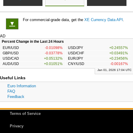
For commercial-grade data, get the
XE Currency Data API
.
▼
AD
Percent Change in the Last 24 Hours
EUR/USD
-0.01098%
USD/JPY
+0.24557%
GBP/USD
-0.03778%
USD/CHF
+0.03491%
USD/CAD
+0.05132%
EUR/JPY
+0.23456%
AUD/USD
+0.01051%
CNY/USD
-0.00167%
Jan 01, 2026 17:04 UTC
Useful Links
Euro Information
FAQ
Feedback
Terms of Service
Privacy