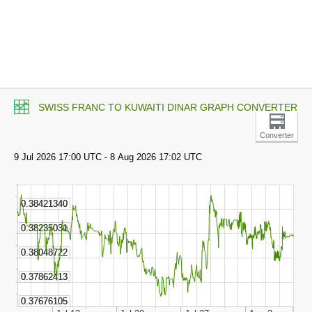
SWISS FRANC TO KUWAITI DINAR GRAPH CONVERTER
Converter