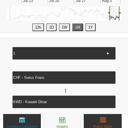
◄
►
►
↔
Currency Calculator
Graphs
Rates Table