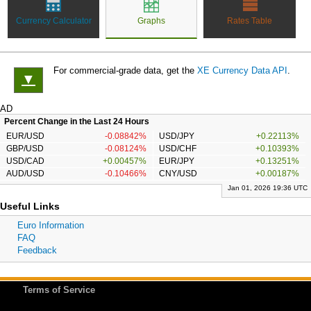
Currency Calculator
Graphs
Rates Table
For commercial-grade data, get the
XE Currency Data API
.
▼
AD
Percent Change in the Last 24 Hours
EUR/USD
-0.08842%
USD/JPY
+0.22113%
GBP/USD
-0.08124%
USD/CHF
+0.10393%
USD/CAD
+0.00457%
EUR/JPY
+0.13251%
AUD/USD
-0.10466%
CNY/USD
+0.00187%
Jan 01, 2026 19:36 UTC
Useful Links
Euro Information
FAQ
Feedback
Terms of Service