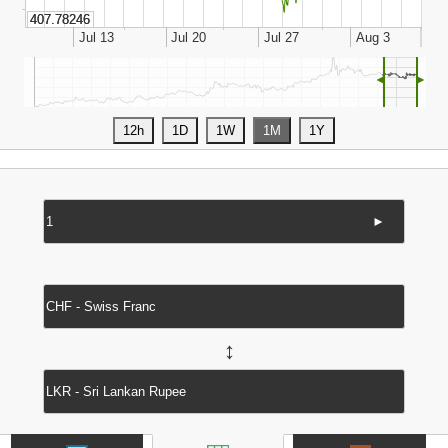
◄
►
►
↔