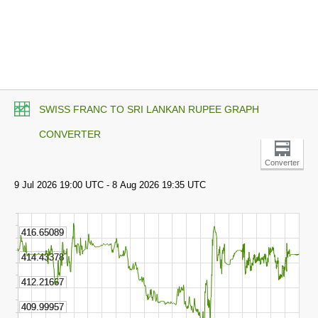
SWISS FRANC TO SRI LANKAN RUPEE GRAPH
CONVERTER
Converter