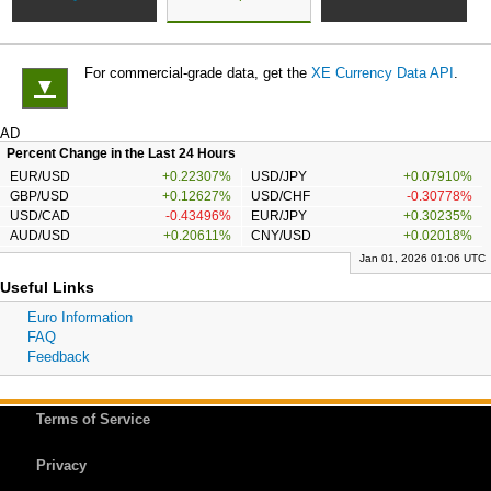
For commercial-grade data, get the
XE Currency Data API
.
▼
AD
Percent Change in the Last 24 Hours
EUR/USD
+0.22307%
USD/JPY
+0.07910%
GBP/USD
+0.12627%
USD/CHF
-0.30778%
USD/CAD
-0.43496%
EUR/JPY
+0.30235%
AUD/USD
+0.20611%
CNY/USD
+0.02018%
Jan 01, 2026 01:06 UTC
Useful Links
Euro Information
FAQ
Feedback
Terms of Service
Privacy