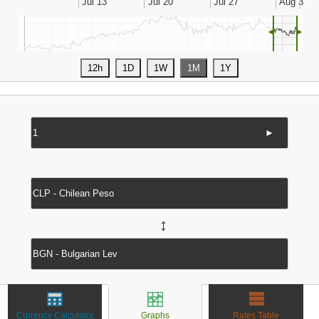
◄
►
►
↔
Currency Calculator
Graphs
Rates Table